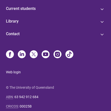
Current students
Library
Contact
Web login
© The University of Queensland
ABN
:
63 942 912 684
CRICOS
:
00025B