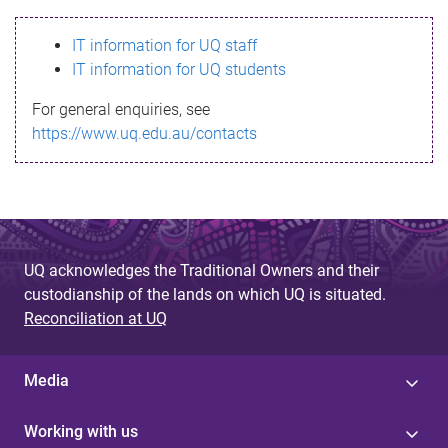
s
IT information for UQ staff
s
IT information for UQ students
a
For general enquiries, see
g
https://www.uq.edu.au/contacts
e
UQ acknowledges the Traditional Owners and their
custodianship of the lands on which UQ is situated.
Reconciliation at UQ
Media
Working with us