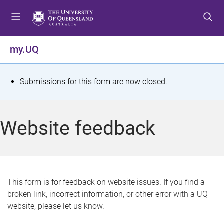
S
S
S
k
k
k
i
i
i
p
p
p
my.UQ
t
t
t
o
o
o
m
c
f
S
Submissions for this form are now closed.
e
o
o
t
n
n
o
u
t
t
a
Website feedback
e
e
t
n
r
t
u
s
This form is for feedback on website issues. If you find a
broken link, incorrect information, or other error with a UQ
m
website, please let us know.
e