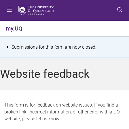
S
S
S
k
k
k
i
i
i
p
p
p
my.UQ
t
t
t
o
o
o
m
c
f
S
Submissions for this form are now closed.
e
o
o
t
n
n
o
u
t
t
a
Website feedback
e
e
t
n
r
t
u
s
This form is for feedback on website issues. If you find a
broken link, incorrect information, or other error with a UQ
m
website, please let us know.
e