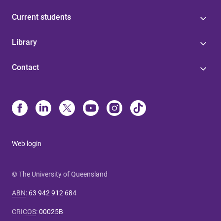
Current students
Library
Contact
Web login
© The University of Queensland
ABN
:
63 942 912 684
CRICOS
:
00025B