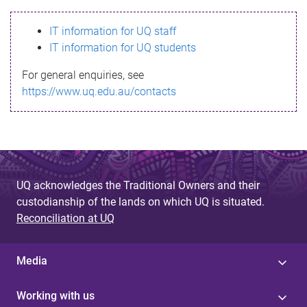
s
IT information for UQ staff
s
IT information for UQ students
a
For general enquiries, see
g
https://www.uq.edu.au/contacts
e
UQ acknowledges the Traditional Owners and their
custodianship of the lands on which UQ is situated.
Reconciliation at UQ
Media
Working with us