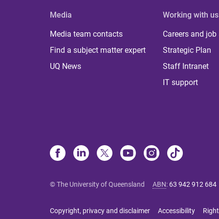
Media
Working with us
Media team contacts
Careers and job
Find a subject matter expert
Strategic Plan
UQ News
Staff Intranet
IT support
© The University of Queensland
ABN
:
63 942 912 684
Copyright, privacy and disclaimer
Accessibility
Right