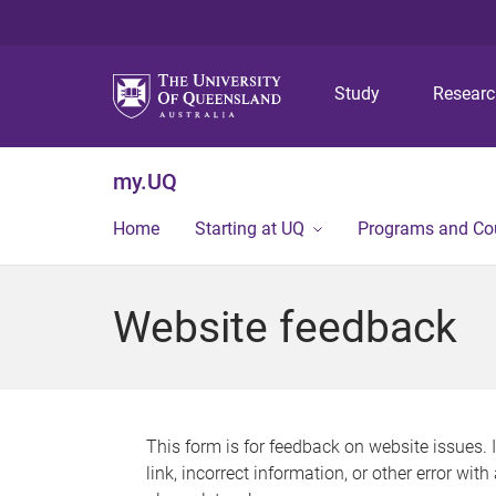
Study
Resear
my.UQ
Home
Starting at UQ
Programs and Co
Website feedback
This form is for feedback on website issues. 
link, incorrect information, or other error wit