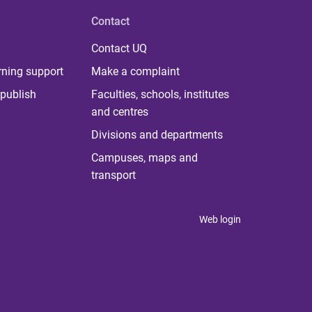
Contact
Contact UQ
rning support
Make a complaint
publish
Faculties, schools, institutes
and centres
Divisions and departments
Campuses, maps and
transport
Web login