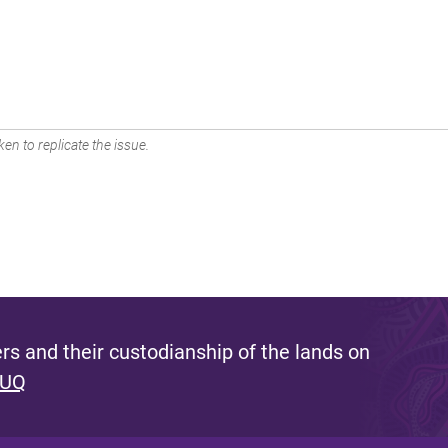
en to replicate the issue.
s and their custodianship of the lands on
 UQ