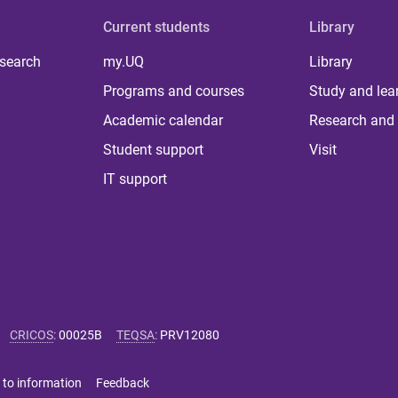
Current students
Library
 search
my.UQ
Library
Programs and courses
Study and lea
Academic calendar
Research and 
Student support
Visit
IT support
CRICOS
:
00025B
TEQSA
:
PRV12080
 to information
Feedback