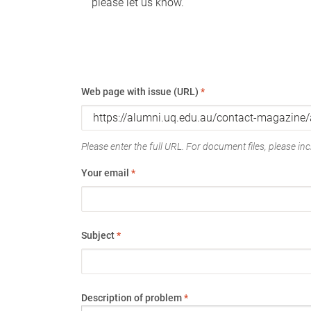
please let us know.
Web page with issue (URL)
*
Please enter the full URL. For document files, please incl
Your email
*
Subject
*
Description of problem
*