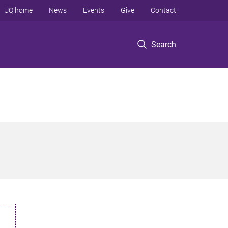
UQ home
News
Events
Give
Contact
Search