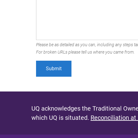
Please be as detailed as you can, including any steps tak
For broken URLs please tell us where you came from.
UQ acknowledges the Traditional Owner
which UQ is situated.
Reconciliation at