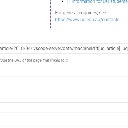
IT information for UQ students
For general enquiries, see
https://www.uq.edu.au/contacts
ude the URL of the page that linked to it.