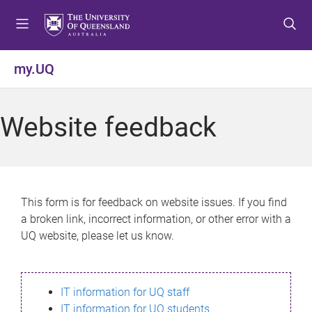
S
S
S
k
k
k
i
i
i
p
p
p
my.UQ
t
t
t
o
o
o
m
c
f
Website feedback
e
o
o
n
n
o
u
t
t
e
e
n
r
This form is for feedback on website issues. If you find
t
a broken link, incorrect information, or other error with a
UQ website, please let us know.
IT information for UQ staff
IT information for UQ students