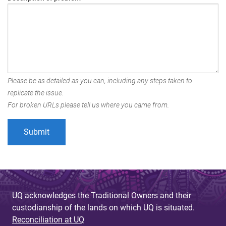
Please be as detailed as you can, including any steps taken to
replicate the issue.
For broken URLs please tell us where you came from.
UQ acknowledges the Traditional Owners and their
custodianship of the lands on which UQ is situated.
Reconciliation at UQ