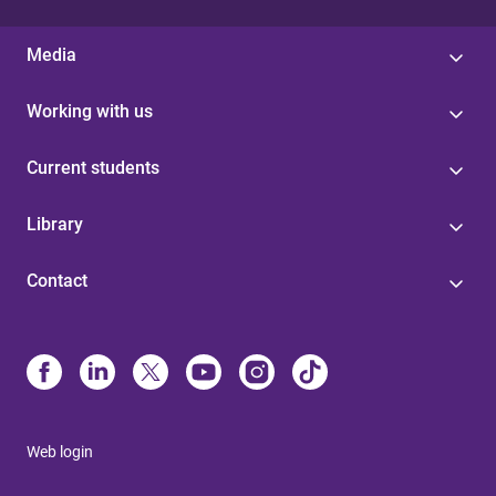
Media
Working with us
Current students
Library
Contact
Web login