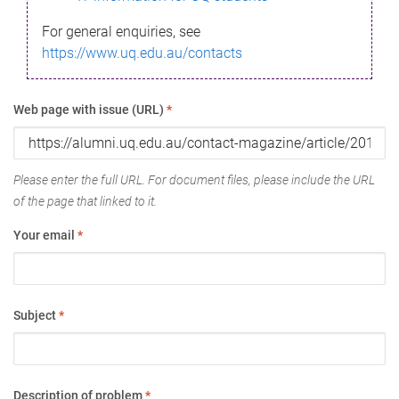
For general enquiries, see
https://www.uq.edu.au/contacts
Web page with issue (URL)
*
Please enter the full URL. For document files, please include the URL
of the page that linked to it.
Your email
*
Subject
*
Description of problem
*