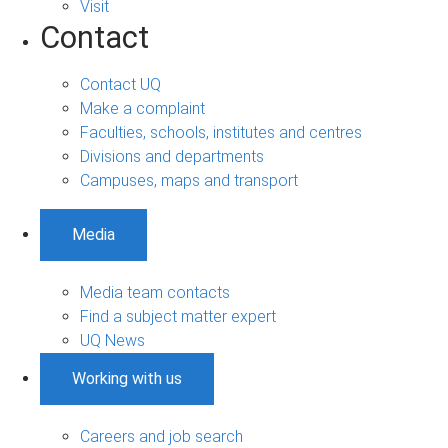
Visit
Contact
Contact UQ
Make a complaint
Faculties, schools, institutes and centres
Divisions and departments
Campuses, maps and transport
Media
Media team contacts
Find a subject matter expert
UQ News
Working with us
Careers and job search