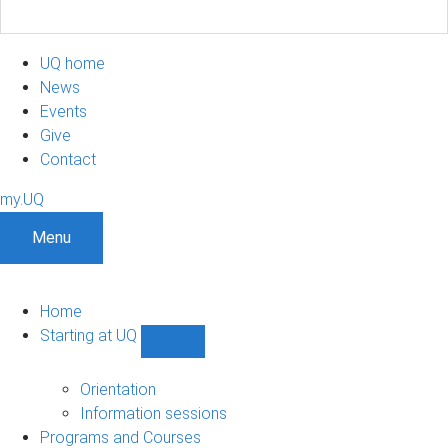
UQ home
News
Events
Give
Contact
my.UQ
Menu
Home
Starting at UQ
Show
Starting
at
Orientation
UQ
Information sessions
sub-
Programs and Courses
navigation