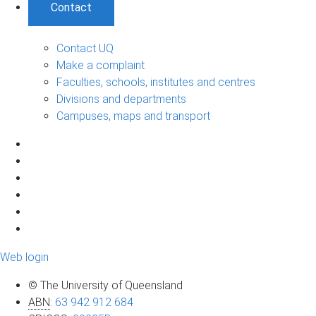
Contact
Contact UQ
Make a complaint
Faculties, schools, institutes and centres
Divisions and departments
Campuses, maps and transport
Web login
© The University of Queensland
ABN
:
63 942 912 684