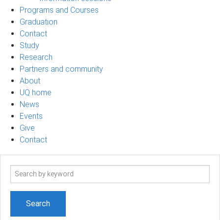
Programs and Courses
Graduation
Contact
Study
Research
Partners and community
About
UQ home
News
Events
Give
Contact
Search
term