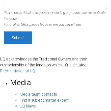
Please be as detailed as you can, including any steps taken to replicate
the issue.
For broken URLs please tell us where you came from.
UQ acknowledges the Traditional Owners and their
custodianship of the lands on which UQ is situated.
Reconciliation at UQ
Media
Media team contacts
Find a subject matter expert
UQ News