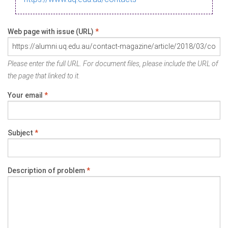
Web page with issue (URL)
*
Please enter the full URL. For document files, please include the URL of
the page that linked to it.
Your email
*
Subject
*
Description of problem
*