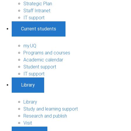
Strategic Plan
Staff Intranet
IT support
Current students
my.UQ
Programs and courses
Academic calendar
Student support
IT support
Library
Library
Study and learning support
Research and publish
Visit