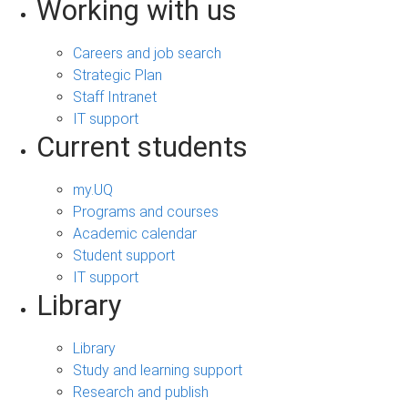
Working with us
Careers and job search
Strategic Plan
Staff Intranet
IT support
Current students
my.UQ
Programs and courses
Academic calendar
Student support
IT support
Library
Library
Study and learning support
Research and publish