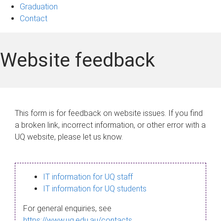
Graduation
Contact
Website feedback
This form is for feedback on website issues. If you find
a broken link, incorrect information, or other error with a
UQ website, please let us know.
IT information for UQ staff
IT information for UQ students
For general enquiries, see
https://www.uq.edu.au/contacts