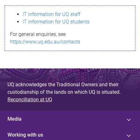
s
IT information for UQ staff
s
IT information for UQ students
a
For general enquiries, see
g
https://www.uq.edu.au/contacts
e
UQ acknowledges the Traditional Owners and their
custodianship of the lands on which UQ is situated.
Reconciliation at UQ
Media
Working with us