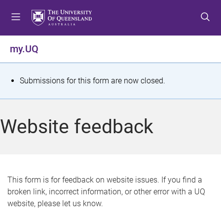
S
S
S
k
k
k
i
i
i
p
p
p
my.UQ
t
t
t
o
o
o
m
c
f
S
Submissions for this form are now closed.
e
o
o
t
n
n
o
u
t
t
a
Website feedback
e
e
t
n
r
t
u
s
This form is for feedback on website issues. If you find a
broken link, incorrect information, or other error with a UQ
m
website, please let us know.
e