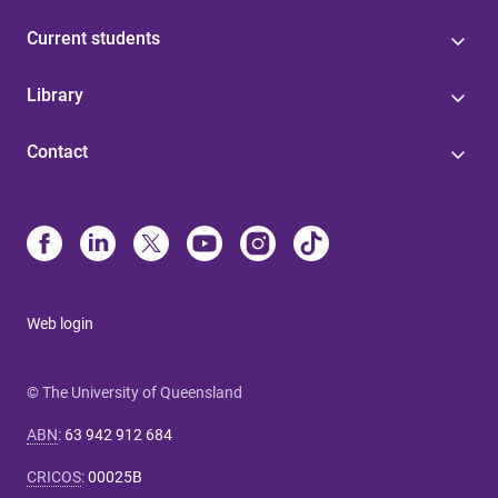
Current students
Library
Contact
Web login
© The University of Queensland
ABN
:
63 942 912 684
CRICOS
:
00025B