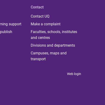
Contact
Contact UQ
rning support
Make a complaint
publish
Faculties, schools, institutes
and centres
Divisions and departments
Campuses, maps and
transport
Web login