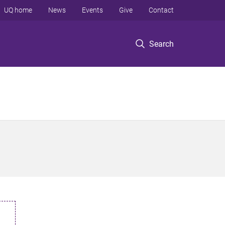
UQ home
News
Events
Give
Contact
Search