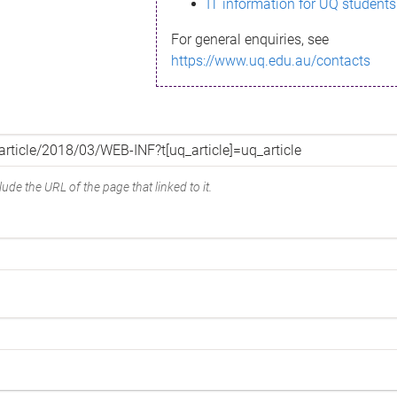
IT information for UQ students
For general enquiries, see
https://www.uq.edu.au/contacts
ude the URL of the page that linked to it.