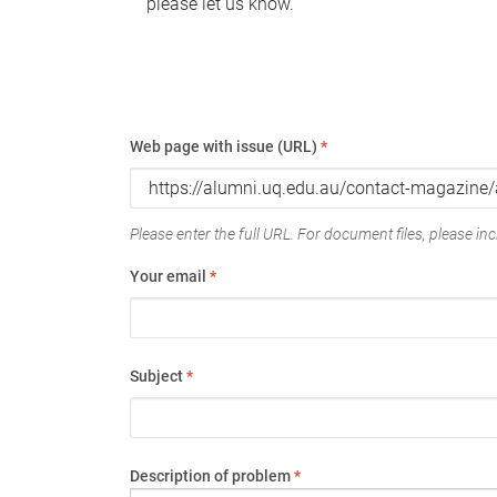
please let us know.
Web page with issue (URL)
*
Please enter the full URL. For document files, please incl
Your email
*
Subject
*
Description of problem
*