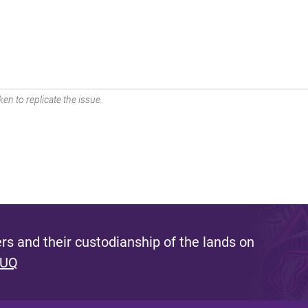
en to replicate the issue.
s and their custodianship of the lands on
 UQ