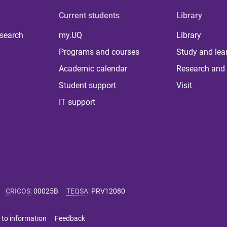
Current students
Library
 search
my.UQ
Library
Programs and courses
Study and lea
Academic calendar
Research and 
Student support
Visit
IT support
CRICOS
:
00025B
TEQSA
:
PRV12080
 to information
Feedback