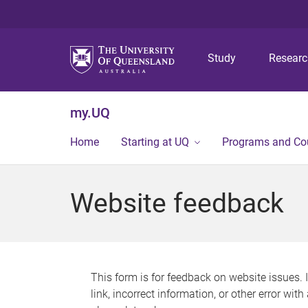
Study
Resear
my.UQ
Home
Starting at UQ
Programs and Co
Website feedback
This form is for feedback on website issues. 
link, incorrect information, or other error wit