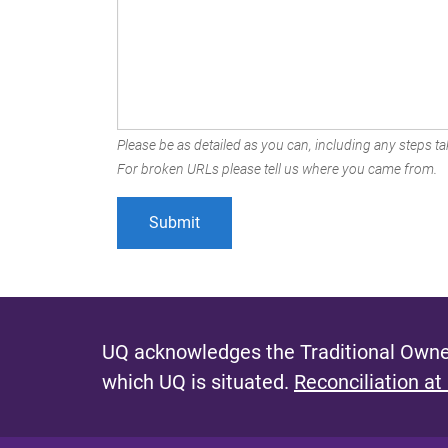
Please be as detailed as you can, including any steps tak
For broken URLs please tell us where you came from.
UQ acknowledges the Traditional Owner
which UQ is situated.
Reconciliation at