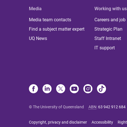
Media
Working with us
Media team contacts
Careers and job
Find a subject matter expert
Strategic Plan
UQ News
Staff Intranet
IT support
© The University of Queensland
ABN
:
63 942 912 684
Copyright, privacy and disclaimer
Accessibility
Right