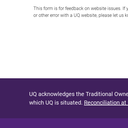
s
This form is for feedback on website issues. If y
or other error with a UQ website, please let us 
m
e
s
s
a
g
e
UQ acknowledges the Traditional Owner
which UQ is situated.
Reconciliation at