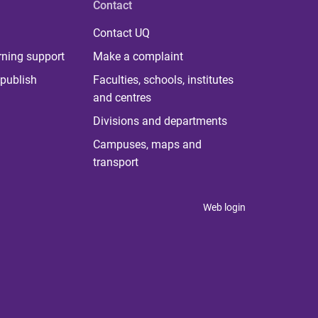
Contact
Contact UQ
rning support
Make a complaint
publish
Faculties, schools, institutes
and centres
Divisions and departments
Campuses, maps and
transport
Web login