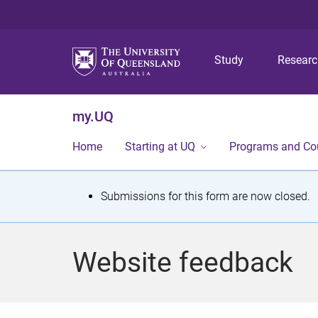
Study
Resear
my.UQ
Home
Starting at UQ
Programs and Co
S
Submissions for this form are now closed.
t
a
Website feedback
t
u