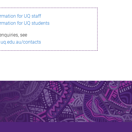
ormation for UQ staff
ormation for UQ students
enquiries, see
.uq.edu.au/contacts