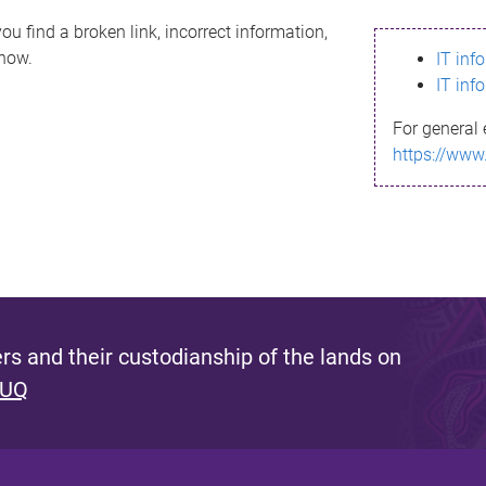
ou find a broken link, incorrect information,
know.
IT inf
IT inf
For general 
https://www
s and their custodianship of the lands on
 UQ