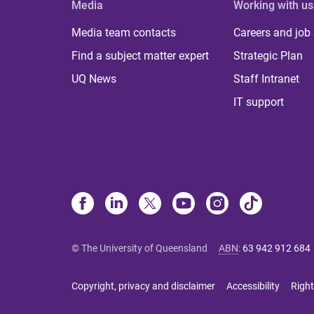
Media
Working with us
Media team contacts
Careers and job
Find a subject matter expert
Strategic Plan
UQ News
Staff Intranet
IT support
© The University of Queensland
ABN
:
63 942 912 684
Copyright, privacy and disclaimer
Accessibility
Right