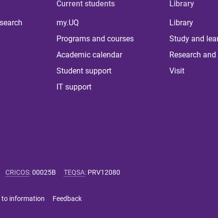
Current students
Library
 search
my.UQ
Library
Programs and courses
Study and lea
Academic calendar
Research and 
Student support
Visit
IT support
CRICOS
:
00025B
TEQSA
:
PRV12080
 to information
Feedback