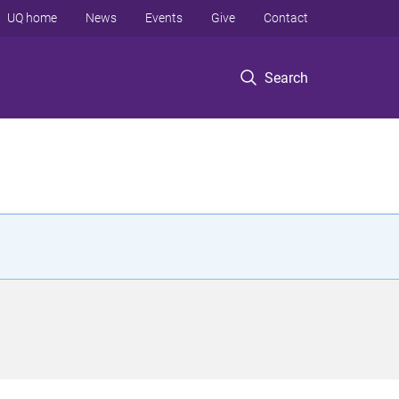
UQ home
News
Events
Give
Contact
Search