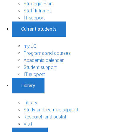
Strategic Plan
Staff Intranet
IT support
Current students
my.UQ
Programs and courses
Academic calendar
Student support
IT support
Library
Library
Study and learning support
Research and publish
Visit