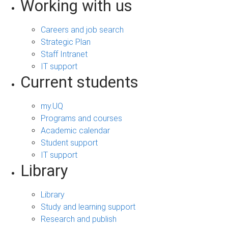
Working with us
Careers and job search
Strategic Plan
Staff Intranet
IT support
Current students
my.UQ
Programs and courses
Academic calendar
Student support
IT support
Library
Library
Study and learning support
Research and publish