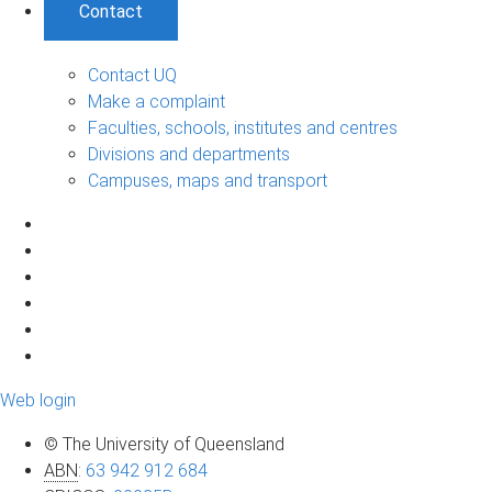
Contact
Contact UQ
Make a complaint
Faculties, schools, institutes and centres
Divisions and departments
Campuses, maps and transport
Web login
© The University of Queensland
ABN
:
63 942 912 684