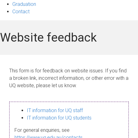
Graduation
Contact
Website feedback
This form is for feedback on website issues. If you find
a broken link, incorrect information, or other error with a
UQ website, please let us know.
IT information for UQ staff
IT information for UQ students
For general enquiries, see
https://www.uq.edu.au/contacts