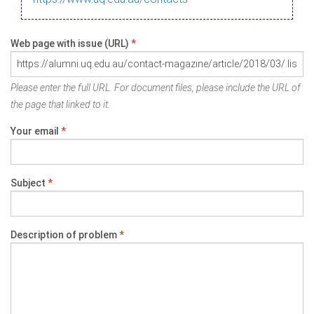
Web page with issue (URL)
*
Please enter the full URL. For document files, please include the URL of
the page that linked to it.
Your email
*
Subject
*
Description of problem
*