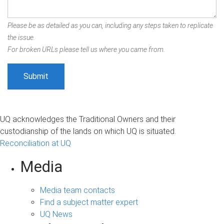
Please be as detailed as you can, including any steps taken to replicate
the issue.
For broken URLs please tell us where you came from.
UQ acknowledges the Traditional Owners and their
custodianship of the lands on which UQ is situated.
Reconciliation at UQ
Media
Media team contacts
Find a subject matter expert
UQ News