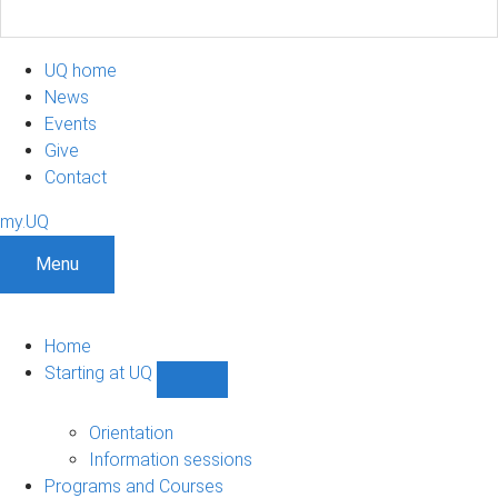
UQ home
News
Events
Give
Contact
my.UQ
Menu
Home
Starting at UQ
Show
Starting
at
Orientation
UQ
Information sessions
sub-
Programs and Courses
navigation