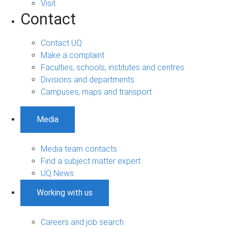
Visit
Contact
Contact UQ
Make a complaint
Faculties, schools, institutes and centres
Divisions and departments
Campuses, maps and transport
Media
Media team contacts
Find a subject matter expert
UQ News
Working with us
Careers and job search