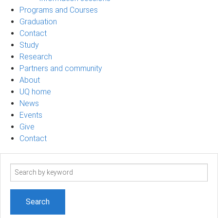
Programs and Courses
Graduation
Contact
Study
Research
Partners and community
About
UQ home
News
Events
Give
Contact
Search
term