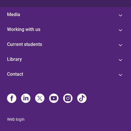
Media
Working with us
Current students
Library
Contact
Web login