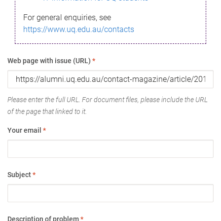
For general enquiries, see
https://www.uq.edu.au/contacts
Web page with issue (URL)
*
Please enter the full URL. For document files, please include the URL
of the page that linked to it.
Your email
*
Subject
*
Description of problem
*