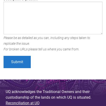
Please be as detailed as you can, including any steps taken to
replicate the issue.
For broken URLs please tell us where you came from.
UQ acknowledges the Traditional Owners and their
custodianship of the lands on which UQ is situated.
Reconciliation at UQ