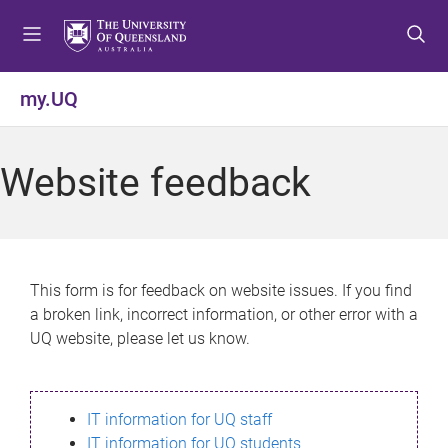
S
S
S
k
k
k
i
i
i
p
p
p
my.UQ
t
t
t
o
o
o
m
c
f
Website feedback
e
o
o
n
n
o
u
t
t
e
e
n
r
This form is for feedback on website issues. If you find
t
a broken link, incorrect information, or other error with a
UQ website, please let us know.
IT information for UQ staff
IT information for UQ students