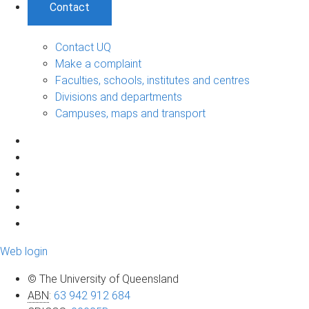
Contact
Contact UQ
Make a complaint
Faculties, schools, institutes and centres
Divisions and departments
Campuses, maps and transport
Web login
© The University of Queensland
ABN
:
63 942 912 684