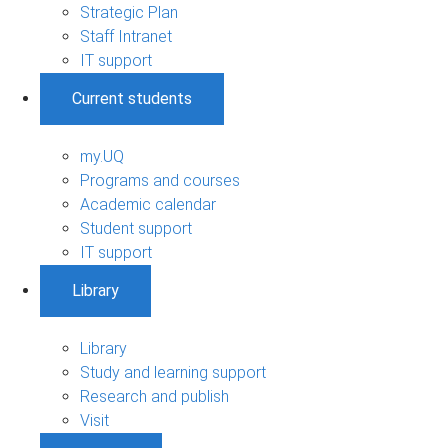
Strategic Plan
Staff Intranet
IT support
Current students
my.UQ
Programs and courses
Academic calendar
Student support
IT support
Library
Library
Study and learning support
Research and publish
Visit