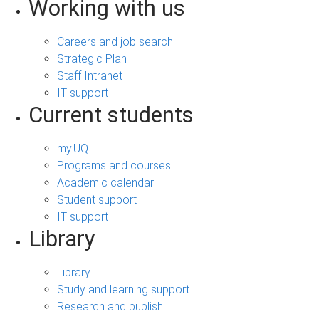
Working with us
Careers and job search
Strategic Plan
Staff Intranet
IT support
Current students
my.UQ
Programs and courses
Academic calendar
Student support
IT support
Library
Library
Study and learning support
Research and publish