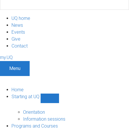
UQ home
News
Events
Give
Contact
my.UQ
Menu
Home
Starting at UQ
Show
Starting
at
Orientation
UQ
Information sessions
sub-
Programs and Courses
navigation