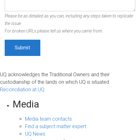
Please be as detailed as you can, including any steps taken to replicate
the issue.
For broken URLs please tell us where you came from.
UQ acknowledges the Traditional Owners and their
custodianship of the lands on which UQ is situated.
Reconciliation at UQ
Media
Media team contacts
Find a subject matter expert
UQ News