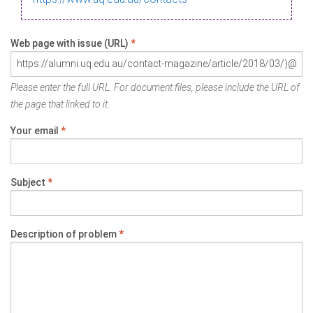
Web page with issue (URL)
*
Please enter the full URL. For document files, please include the URL of
the page that linked to it.
Your email
*
Subject
*
Description of problem
*