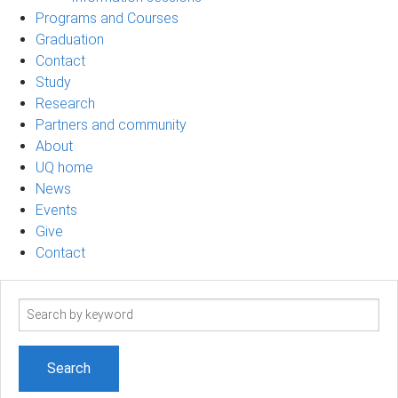
Programs and Courses
Graduation
Contact
Study
Research
Partners and community
About
UQ home
News
Events
Give
Contact
Search
term