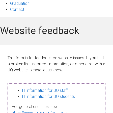
Graduation
Contact
Website feedback
This form is for feedback on website issues. If you find
a broken link, incorrect information, or other error with a
UQ website, please let us know.
IT information for UQ staff
IT information for UQ students
For general enquiries, see
https://www.uq.edu.au/contacts