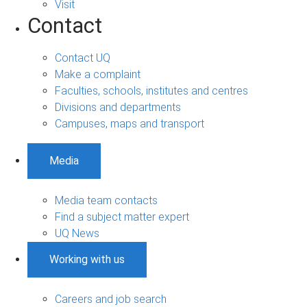
Visit
Contact
Contact UQ
Make a complaint
Faculties, schools, institutes and centres
Divisions and departments
Campuses, maps and transport
Media
Media team contacts
Find a subject matter expert
UQ News
Working with us
Careers and job search