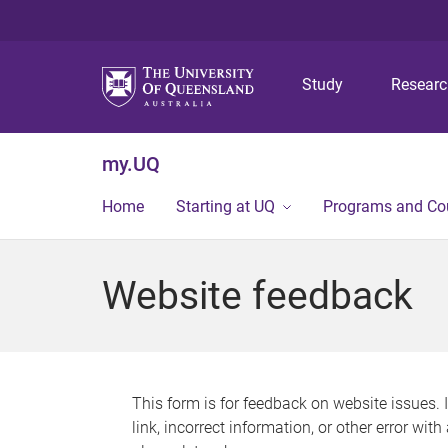
Study
Resear
my.UQ
Home
Starting at UQ
Programs and Co
Website feedback
This form is for feedback on website issues. 
link, incorrect information, or other error wit