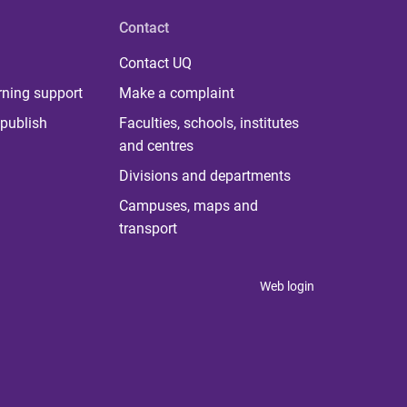
Contact
Contact UQ
rning support
Make a complaint
publish
Faculties, schools, institutes
and centres
Divisions and departments
Campuses, maps and
transport
Web login