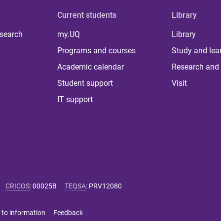
Current students
Library
 search
my.UQ
Library
Programs and courses
Study and lea
Academic calendar
Research and 
Student support
Visit
IT support
CRICOS
:
00025B
TEQSA
:
PRV12080
 to information
Feedback