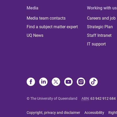
Media
Working with us
Media team contacts
Careers and job
Find a subject matter expert
Strategic Plan
UQ News
Staff Intranet
IT support
© The University of Queensland
ABN
:
63 942 912 684
Copyright, privacy and disclaimer
Accessibility
Right