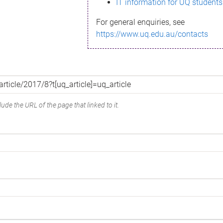
IT information for UQ students
For general enquiries, see
https://www.uq.edu.au/contacts
ude the URL of the page that linked to it.