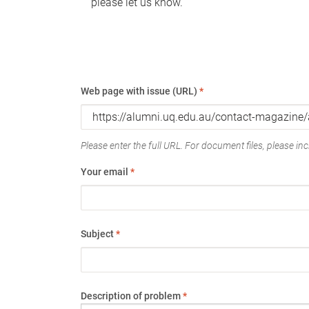
please let us know.
Web page with issue (URL)
*
Please enter the full URL. For document files, please incl
Your email
*
Subject
*
Description of problem
*