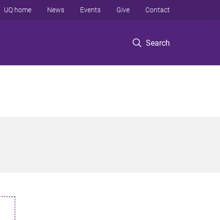
UQ home
News
Events
Give
Contact
Search