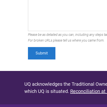
Please be as detailed as you can, including any steps tak
For broken URLs please tell us where you came from.
UQ acknowledges the Traditional Owner
which UQ is situated.
Reconciliation at