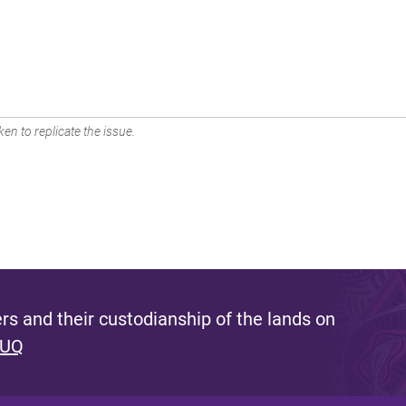
en to replicate the issue.
s and their custodianship of the lands on
 UQ