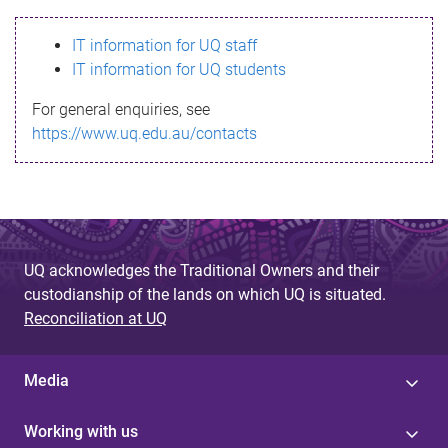
s
IT information for UQ staff
s
IT information for UQ students
a
For general enquiries, see
g
https://www.uq.edu.au/contacts
e
UQ acknowledges the Traditional Owners and their
custodianship of the lands on which UQ is situated.
Reconciliation at UQ
Media
Working with us