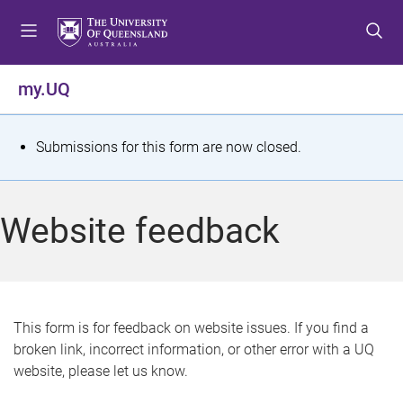
S
S
S
k
k
k
i
i
i
p
p
p
my.UQ
t
t
t
o
o
o
m
c
f
S
Submissions for this form are now closed.
e
o
o
t
n
n
o
u
t
t
a
Website feedback
e
e
t
n
r
t
u
s
This form is for feedback on website issues. If you find a
broken link, incorrect information, or other error with a UQ
m
website, please let us know.
e