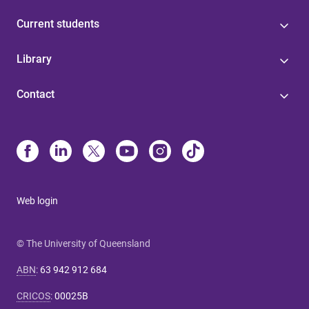
Current students
Library
Contact
Web login
© The University of Queensland
ABN
:
63 942 912 684
CRICOS
:
00025B