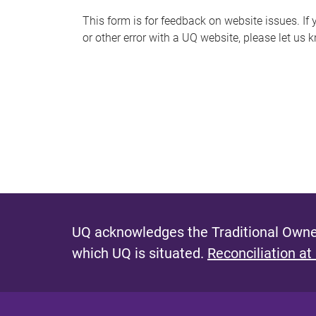
s
This form is for feedback on website issues. If y
or other error with a UQ website, please let us 
m
e
s
s
a
g
e
UQ acknowledges the Traditional Owner
which UQ is situated.
Reconciliation at