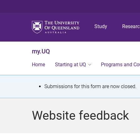
Study
Resear
my.UQ
Home
Starting at UQ
Programs and Co
S
Submissions for this form are now closed.
t
a
Website feedback
t
u