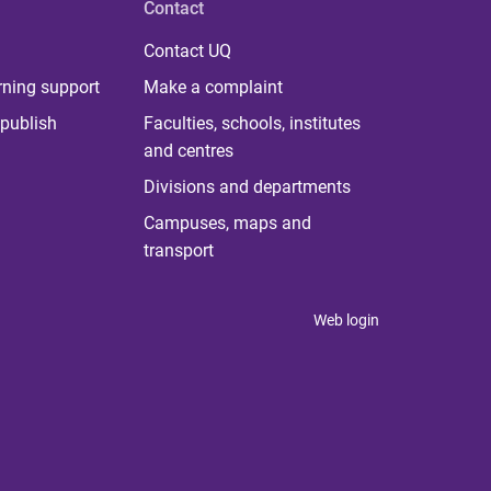
Contact
Contact UQ
rning support
Make a complaint
publish
Faculties, schools, institutes
and centres
Divisions and departments
Campuses, maps and
transport
Web login