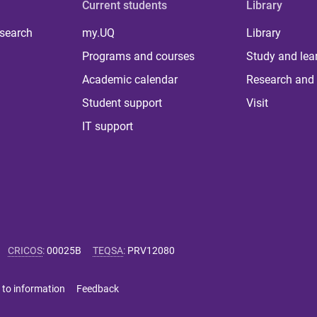
Current students
Library
 search
my.UQ
Library
Programs and courses
Study and lea
Academic calendar
Research and 
Student support
Visit
IT support
CRICOS
:
00025B
TEQSA
:
PRV12080
 to information
Feedback