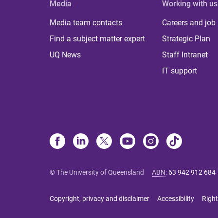
Media
Working with us
Media team contacts
Careers and job
Find a subject matter expert
Strategic Plan
UQ News
Staff Intranet
IT support
© The University of Queensland
ABN
:
63 942 912 684
Copyright, privacy and disclaimer
Accessibility
Right