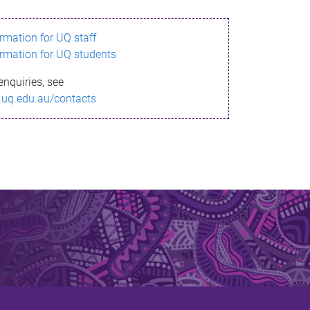
ormation for UQ staff
ormation for UQ students
enquiries, see
.uq.edu.au/contacts