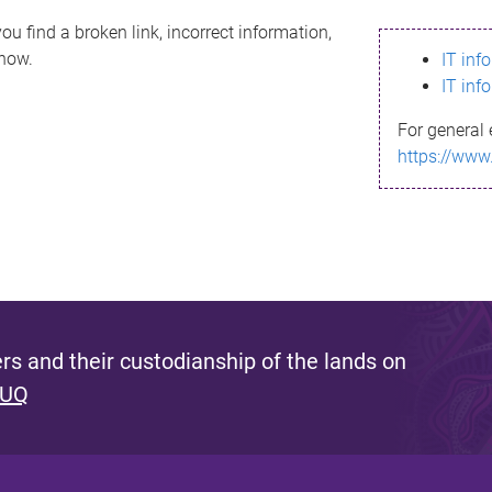
ou find a broken link, incorrect information,
know.
IT inf
IT inf
For general 
https://www
s and their custodianship of the lands on
 UQ