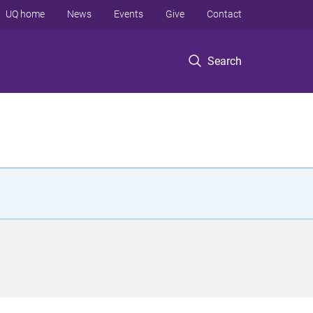
UQ home
News
Events
Give
Contact
Search