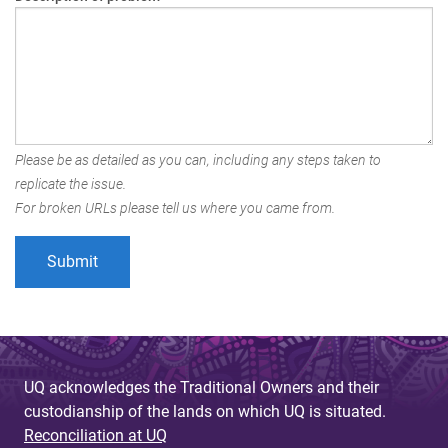
Please be as detailed as you can, including any steps taken to
replicate the issue.
For broken URLs please tell us where you came from.
UQ acknowledges the Traditional Owners and their
custodianship of the lands on which UQ is situated.
Reconciliation at UQ