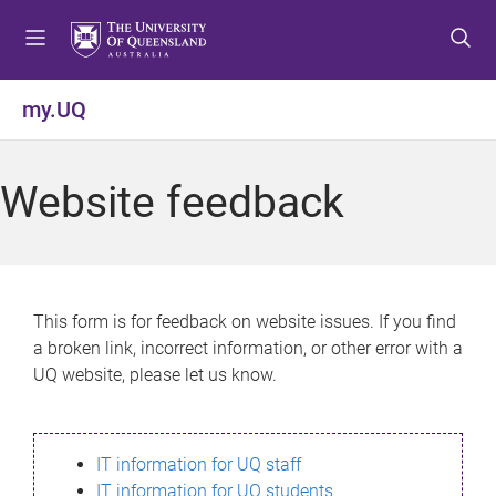
S
S
S
k
k
k
i
i
i
p
p
p
my.UQ
t
t
t
o
o
o
m
c
f
Website feedback
e
o
o
n
n
o
u
t
t
e
e
n
r
This form is for feedback on website issues. If you find
t
a broken link, incorrect information, or other error with a
UQ website, please let us know.
IT information for UQ staff
IT information for UQ students