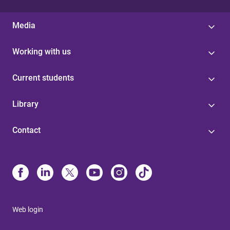
Media
Working with us
Current students
Library
Contact
Web login