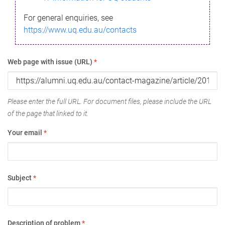
For general enquiries, see
https://www.uq.edu.au/contacts
Web page with issue (URL)
*
Please enter the full URL. For document files, please include the URL
of the page that linked to it.
Your email
*
Subject
*
Description of problem
*