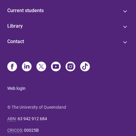
Current students
Library
Contact
Web login
© The University of Queensland
ABN
:
63 942 912 684
CRICOS
:
00025B