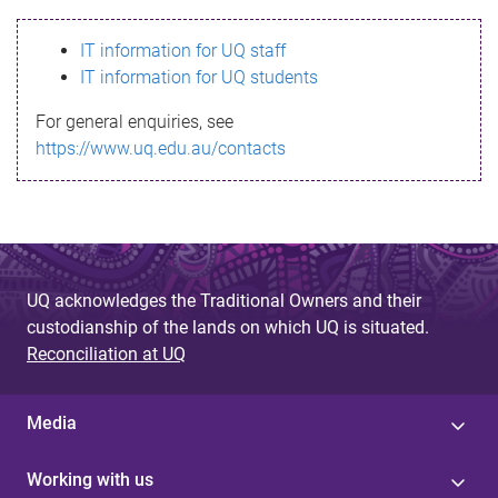
s
IT information for UQ staff
s
IT information for UQ students
a
For general enquiries, see
g
https://www.uq.edu.au/contacts
e
UQ acknowledges the Traditional Owners and their
custodianship of the lands on which UQ is situated.
Reconciliation at UQ
Media
Working with us