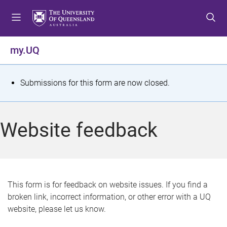
S
S
S
k
k
k
i
i
i
p
p
p
my.UQ
t
t
t
o
o
o
m
c
f
S
Submissions for this form are now closed.
e
o
o
t
n
n
o
u
t
t
a
Website feedback
e
e
t
n
r
t
u
s
This form is for feedback on website issues. If you find a
broken link, incorrect information, or other error with a UQ
m
website, please let us know.
e