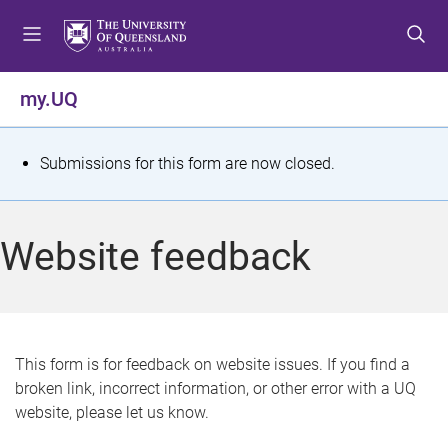
S
S
S
k
k
k
i
i
i
p
p
p
my.UQ
t
t
t
o
o
o
m
c
f
S
Submissions for this form are now closed.
e
o
o
t
n
n
o
u
t
t
a
Website feedback
e
e
t
n
r
t
u
s
This form is for feedback on website issues. If you find a
broken link, incorrect information, or other error with a UQ
m
website, please let us know.
e