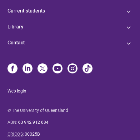
Current students
Library
Contact
Web login
© The University of Queensland
ABN
:
63 942 912 684
CRICOS
:
00025B