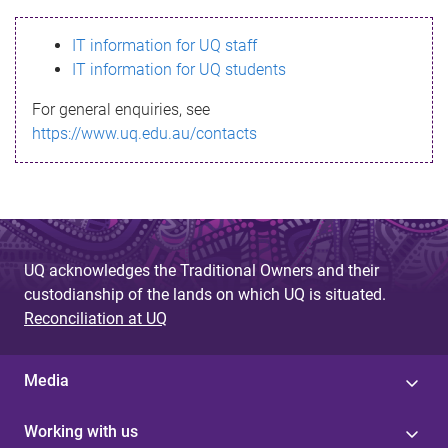
s
IT information for UQ staff
s
IT information for UQ students
a
For general enquiries, see
g
https://www.uq.edu.au/contacts
e
UQ acknowledges the Traditional Owners and their
custodianship of the lands on which UQ is situated.
Reconciliation at UQ
Media
Working with us