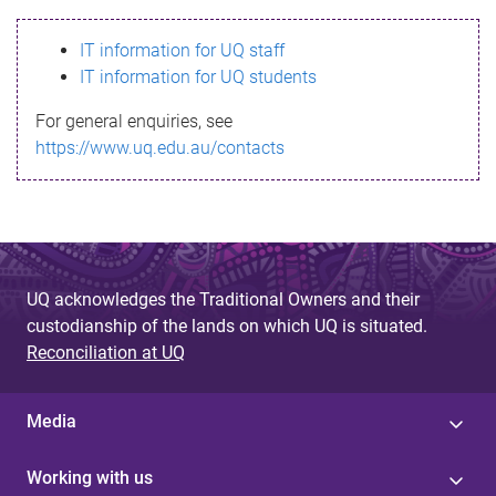
s
IT information for UQ staff
s
IT information for UQ students
a
For general enquiries, see
g
https://www.uq.edu.au/contacts
e
UQ acknowledges the Traditional Owners and their
custodianship of the lands on which UQ is situated.
Reconciliation at UQ
Media
Working with us