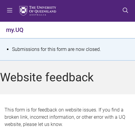
S
S
S
k
k
k
i
i
i
p
p
p
my.UQ
t
t
t
o
o
o
m
c
f
S
Submissions for this form are now closed.
e
o
o
t
n
n
o
u
t
t
a
Website feedback
e
e
t
n
r
t
u
s
This form is for feedback on website issues. If you find a
broken link, incorrect information, or other error with a UQ
m
website, please let us know.
e