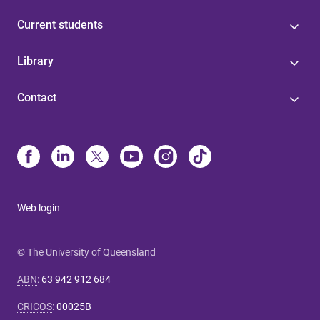
Current students
Library
Contact
Web login
© The University of Queensland
ABN
:
63 942 912 684
CRICOS
:
00025B