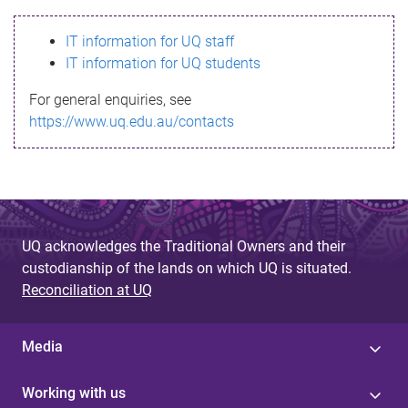
s
IT information for UQ staff
s
IT information for UQ students
a
For general enquiries, see
g
https://www.uq.edu.au/contacts
e
UQ acknowledges the Traditional Owners and their
custodianship of the lands on which UQ is situated.
Reconciliation at UQ
Media
Working with us