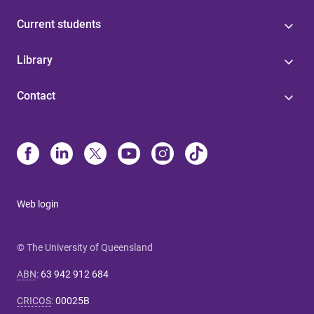
Current students
Library
Contact
Web login
© The University of Queensland
ABN
:
63 942 912 684
CRICOS
:
00025B