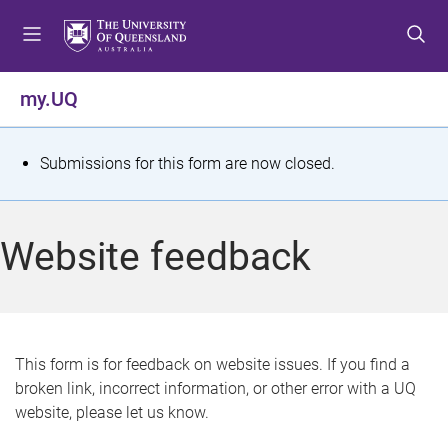
S
S
S
k
k
k
i
i
i
p
p
p
my.UQ
t
t
t
o
o
o
m
c
f
S
Submissions for this form are now closed.
e
o
o
t
n
n
o
u
t
t
a
Website feedback
e
e
t
n
r
t
u
s
This form is for feedback on website issues. If you find a
broken link, incorrect information, or other error with a UQ
m
website, please let us know.
e