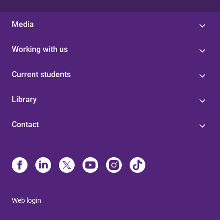
Media
Working with us
Current students
Library
Contact
Web login