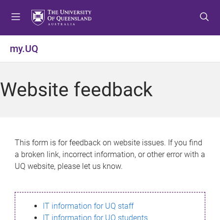
S
S
S
k
k
k
i
i
i
p
p
p
my.UQ
t
t
t
o
o
o
m
c
f
Website feedback
e
o
o
n
n
o
u
t
t
e
e
n
r
This form is for feedback on website issues. If you find
t
a broken link, incorrect information, or other error with a
UQ website, please let us know.
IT information for UQ staff
IT information for UQ students