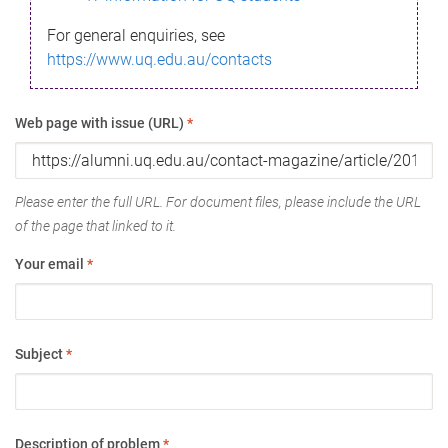
For general enquiries, see
https://www.uq.edu.au/contacts
Web page with issue (URL)
*
Please enter the full URL. For document files, please include the URL
of the page that linked to it.
Your email
*
Subject
*
Description of problem
*