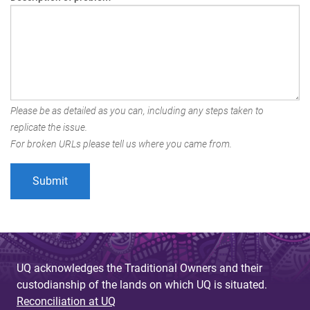
Please be as detailed as you can, including any steps taken to
replicate the issue.
For broken URLs please tell us where you came from.
UQ acknowledges the Traditional Owners and their
custodianship of the lands on which UQ is situated.
Reconciliation at UQ