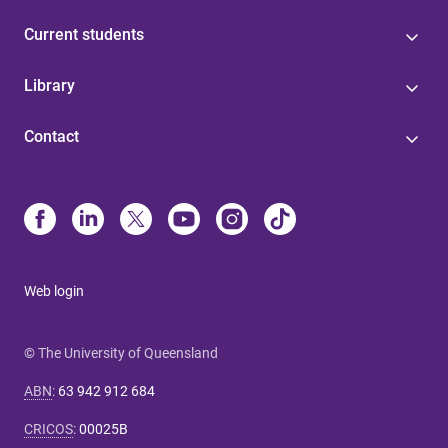
Current students
Library
Contact
Web login
© The University of Queensland
ABN
:
63 942 912 684
CRICOS
:
00025B