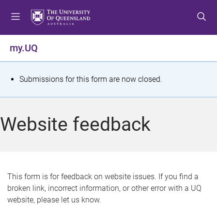
S
S
S
k
k
k
i
i
i
p
p
p
my.UQ
t
t
t
o
o
o
m
c
f
S
Submissions for this form are now closed.
e
o
o
t
n
n
o
u
t
t
a
Website feedback
e
e
t
n
r
t
u
s
This form is for feedback on website issues. If you find a
broken link, incorrect information, or other error with a UQ
m
website, please let us know.
e