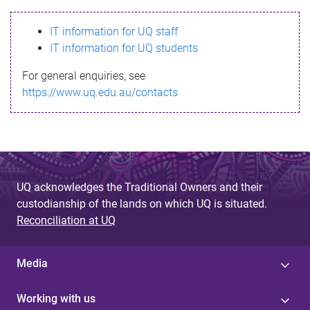
s
IT information for UQ staff
s
IT information for UQ students
a
For general enquiries, see
g
https://www.uq.edu.au/contacts
e
UQ acknowledges the Traditional Owners and their
custodianship of the lands on which UQ is situated.
Reconciliation at UQ
Media
Working with us