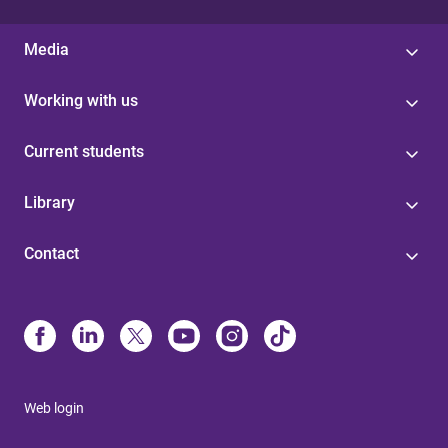
Media
Working with us
Current students
Library
Contact
Web login