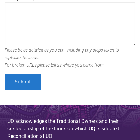
Please be as detailed as you can, including any steps taken to
replicate the issue.
For broken URLs please tell us where you came from.
UQ acknowledges the Traditional Owners and their
custodianship of the lands on which UQ is situated.
Reconciliation at UQ