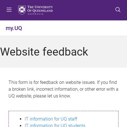
S
S
S
k
k
k
i
i
i
p
p
p
my.UQ
t
t
t
o
o
o
m
c
f
Website feedback
e
o
o
n
n
o
u
t
t
e
e
n
r
This form is for feedback on website issues. If you find
t
a broken link, incorrect information, or other error with a
UQ website, please let us know.
IT information for UQ staff
IT information for UQ students