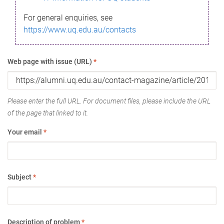
For general enquiries, see
https://www.uq.edu.au/contacts
Web page with issue (URL)
*
Please enter the full URL. For document files, please include the URL
of the page that linked to it.
Your email
*
Subject
*
Description of problem
*