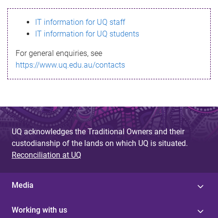
s
IT information for UQ staff
s
IT information for UQ students
a
For general enquiries, see
g
https://www.uq.edu.au/contacts
e
UQ acknowledges the Traditional Owners and their
custodianship of the lands on which UQ is situated.
Reconciliation at UQ
Media
Working with us