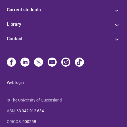
Current students
Library
Contact
Web login
© The University of Queensland
ABN
:
63 942 912 684
CRICOS
:
00025B