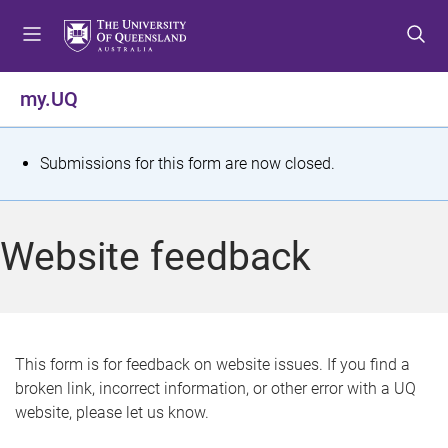
S
S
S
k
k
k
i
i
i
p
p
p
my.UQ
t
t
t
o
o
o
m
c
f
S
Submissions for this form are now closed.
e
o
o
t
n
n
o
u
t
t
a
Website feedback
e
e
t
n
r
t
u
s
This form is for feedback on website issues. If you find a
broken link, incorrect information, or other error with a UQ
m
website, please let us know.
e