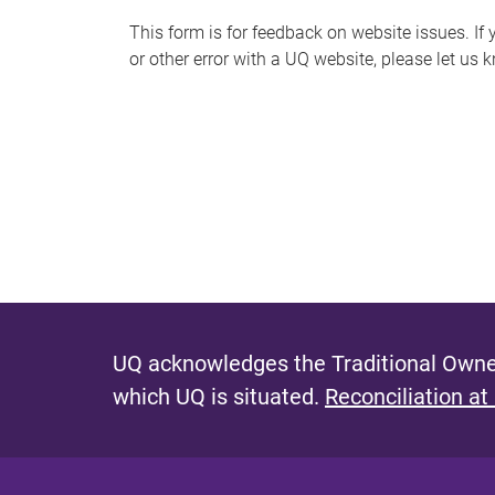
s
This form is for feedback on website issues. If y
or other error with a UQ website, please let us 
m
e
s
s
a
g
e
UQ acknowledges the Traditional Owner
which UQ is situated.
Reconciliation at