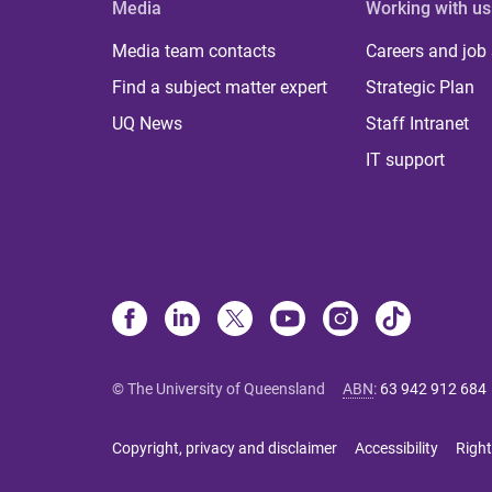
Media
Working with us
Media team contacts
Careers and job
Find a subject matter expert
Strategic Plan
UQ News
Staff Intranet
IT support
© The University of Queensland
ABN
:
63 942 912 684
Copyright, privacy and disclaimer
Accessibility
Right