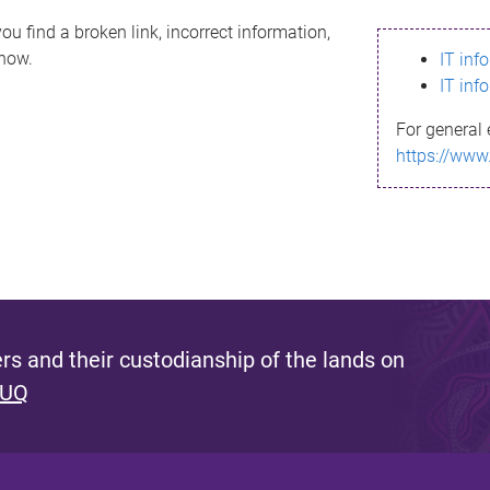
ou find a broken link, incorrect information,
know.
IT inf
IT inf
For general 
https://www
s and their custodianship of the lands on
 UQ