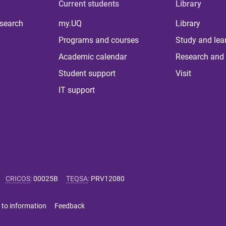
Current students
Library
 search
my.UQ
Library
Programs and courses
Study and lea
Academic calendar
Research and 
Student support
Visit
IT support
CRICOS
:
00025B
TEQSA
:
PRV12080
 to information
Feedback