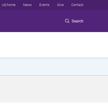
UQ home
News
Events
Give
Contact
Search