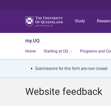
Study
Resear
my.UQ
Home
Starting at UQ
Programs and Co
S
Submissions for this form are now closed.
t
a
Website feedback
t
u