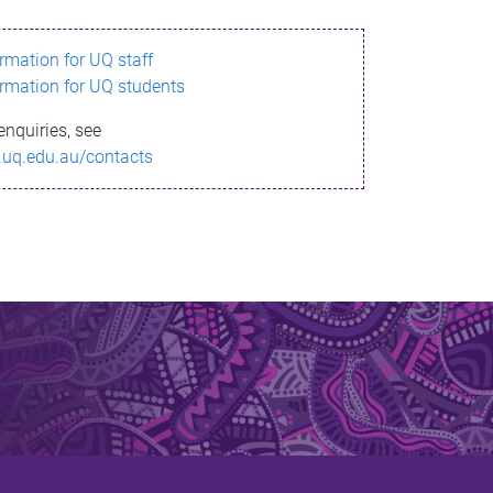
ormation for UQ staff
ormation for UQ students
enquiries, see
.uq.edu.au/contacts