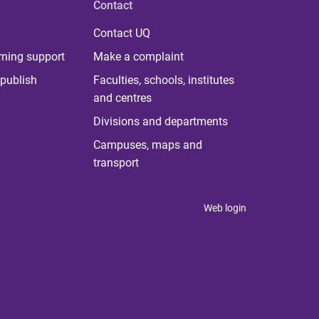
Contact
Contact UQ
rning support
Make a complaint
publish
Faculties, schools, institutes
and centres
Divisions and departments
Campuses, maps and
transport
Web login