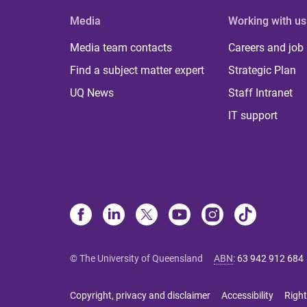
Media
Working with us
Media team contacts
Careers and job
Find a subject matter expert
Strategic Plan
UQ News
Staff Intranet
IT support
© The University of Queensland
ABN
:
63 942 912 684
Copyright, privacy and disclaimer
Accessibility
Right