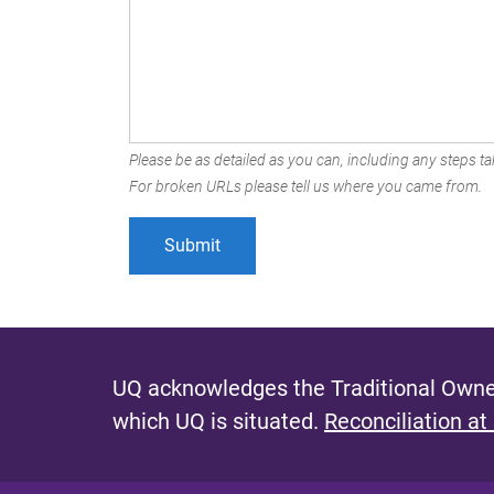
Please be as detailed as you can, including any steps tak
For broken URLs please tell us where you came from.
UQ acknowledges the Traditional Owner
which UQ is situated.
Reconciliation at