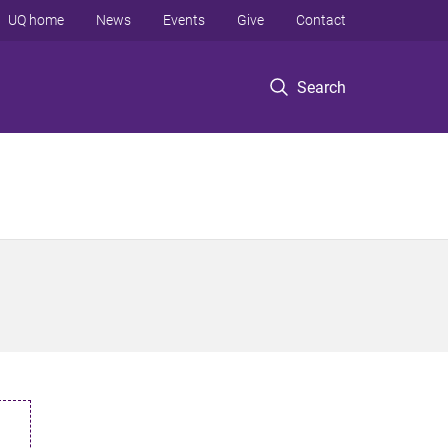
UQ home
News
Events
Give
Contact
Search