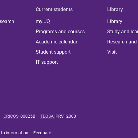
Current students
Library
 search
my.UQ
Library
Programs and courses
Study and lea
Academic calendar
Research and 
Student support
Visit
IT support
CRICOS
:
00025B
TEQSA
:
PRV12080
 to information
Feedback