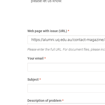
please let us know.
Web page with issue (URL)
*
Please enter the full URL. For document files, please incl
Your email
*
Subject
*
Description of problem
*