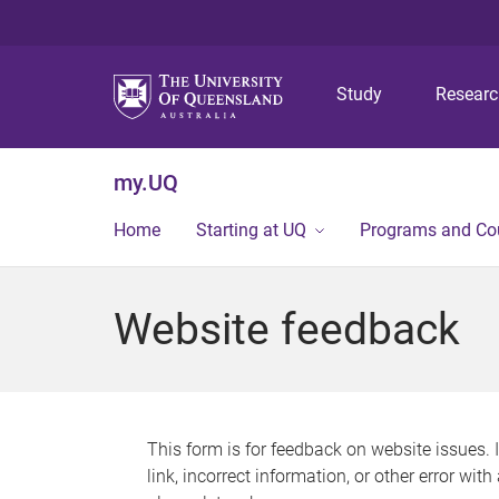
Study
Resear
my.UQ
Home
Starting at UQ
Programs and Co
Website feedback
This form is for feedback on website issues. 
link, incorrect information, or other error wit