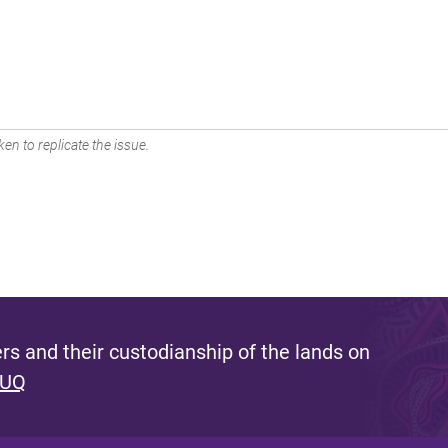
en to replicate the issue.
s and their custodianship of the lands on
 UQ