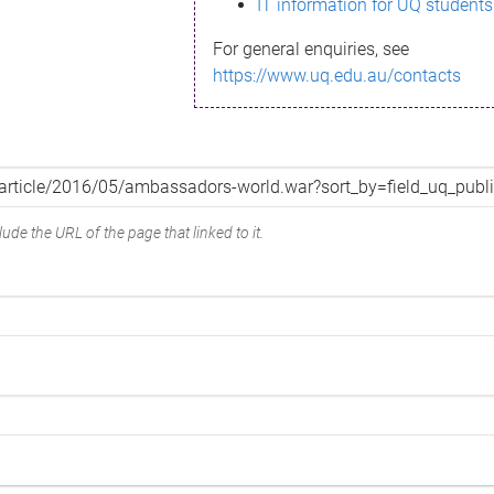
IT information for UQ students
For general enquiries, see
https://www.uq.edu.au/contacts
ude the URL of the page that linked to it.