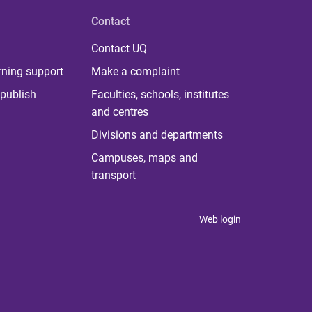
Contact
Contact UQ
rning support
Make a complaint
publish
Faculties, schools, institutes
and centres
Divisions and departments
Campuses, maps and
transport
Web login