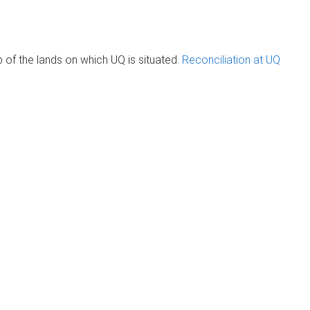
of the lands on which UQ is situated.
Reconciliation at UQ