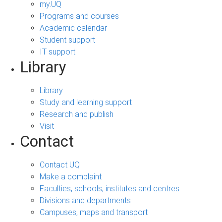
my.UQ
Programs and courses
Academic calendar
Student support
IT support
Library
Library
Study and learning support
Research and publish
Visit
Contact
Contact UQ
Make a complaint
Faculties, schools, institutes and centres
Divisions and departments
Campuses, maps and transport