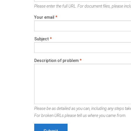
Please enter the full URL. For document files, please inclu
Your email
*
Subject
*
Description of problem
*
Please be as detailed as you can, including any steps take
For broken URLs please tell us where you came from.