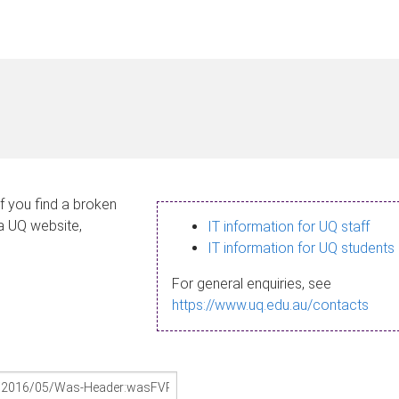
If you find a broken
 a UQ website,
IT information for UQ staff
IT information for UQ students
For general enquiries, see
https://www.uq.edu.au/contacts