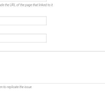
de the URL of the page that linked to it.
n to replicate the issue.