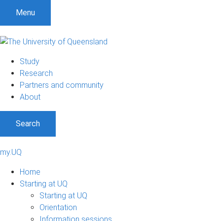
Menu
Study
Research
Partners and community
About
Search
my.UQ
Home
Starting at UQ
Starting at UQ
Orientation
Information sessions