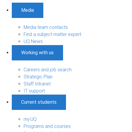
Media
Media team contacts
Find a subject matter expert
UQ News
Working with us
Careers and job search
Strategic Plan
Staff Intranet
IT support
Current students
my.UQ
Programs and courses