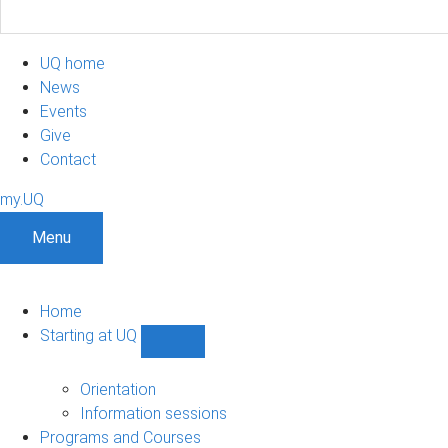
UQ home
News
Events
Give
Contact
my.UQ
Menu
Home
Starting at UQ
Show
Starting
at
Orientation
UQ
Information sessions
sub-
Programs and Courses
navigation