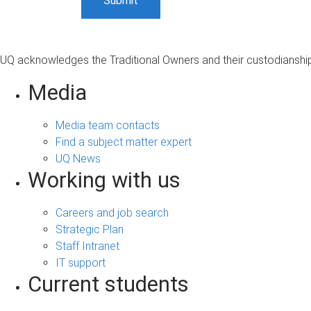
UQ acknowledges the Traditional Owners and their custodianship 
Media
Media team contacts
Find a subject matter expert
UQ News
Working with us
Careers and job search
Strategic Plan
Staff Intranet
IT support
Current students