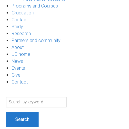
Programs and Courses
Graduation
Contact
Study
Research
Partners and community
About
UQ home
News
Events
Give
Contact
Search
term