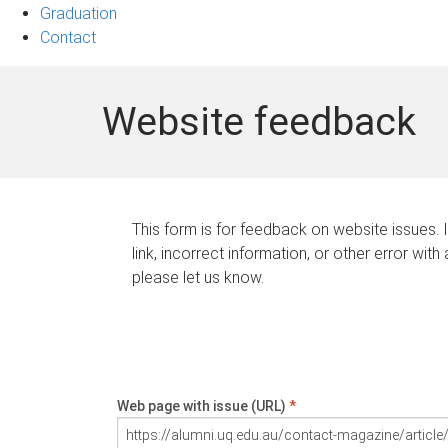
Graduation
Contact
Website feedback
This form is for feedback on website issues. 
link, incorrect information, or other error with
please let us know.
Web page with issue (URL)
*