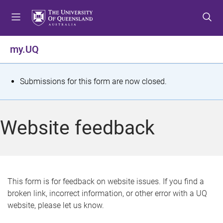
S
S
S
k
k
k
i
i
i
p
p
p
my.UQ
t
t
t
o
o
o
m
c
f
S
Submissions for this form are now closed.
e
o
o
t
n
n
o
u
t
t
a
Website feedback
e
e
t
n
r
t
u
s
This form is for feedback on website issues. If you find a
broken link, incorrect information, or other error with a UQ
m
website, please let us know.
e