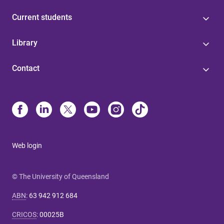
Current students
Library
Contact
Web login
© The University of Queensland
ABN
:
63 942 912 684
CRICOS
:
00025B