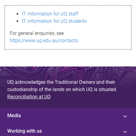
s
IT information for UQ staff
s
IT information for UQ students
a
For general enquiries, see
g
https://www.uq.edu.au/contacts
e
UQ acknowledges the Traditional Owners and their
custodianship of the lands on which UQ is situated.
Reconciliation at UQ
Media
Working with us