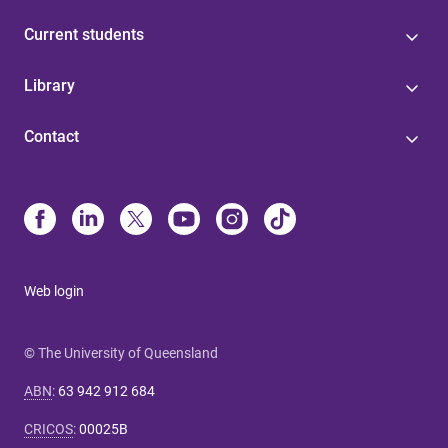
Current students
Library
Contact
Web login
© The University of Queensland
ABN
:
63 942 912 684
CRICOS
:
00025B