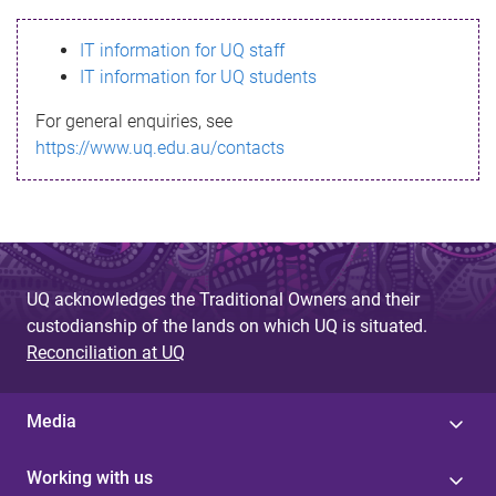
s
IT information for UQ staff
s
IT information for UQ students
a
For general enquiries, see
g
https://www.uq.edu.au/contacts
e
UQ acknowledges the Traditional Owners and their
custodianship of the lands on which UQ is situated.
Reconciliation at UQ
Media
Working with us