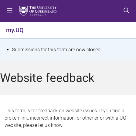
S
S
S
k
k
k
i
i
i
p
p
p
my.UQ
t
t
t
o
o
o
m
c
f
S
Submissions for this form are now closed.
e
o
o
t
n
n
o
u
t
t
a
Website feedback
e
e
t
n
r
t
u
s
This form is for feedback on website issues. If you find a
broken link, incorrect information, or other error with a UQ
m
website, please let us know.
e