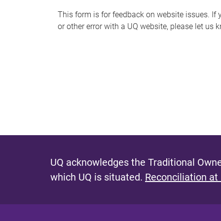
s
This form is for feedback on website issues. If y
or other error with a UQ website, please let us 
m
e
s
s
a
g
e
UQ acknowledges the Traditional Owner
which UQ is situated.
Reconciliation at