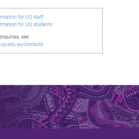
ormation for UQ staff
ormation for UQ students
enquiries, see
.uq.edu.au/contacts