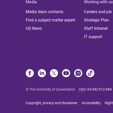
Media
Working with us
Media team contacts
Careers and job
Find a subject matter expert
Strategic Plan
UQ News
Staff Intranet
IT support
© The University of Queensland
ABN
:
63 942 912 684
Copyright, privacy and disclaimer
Accessibility
Right