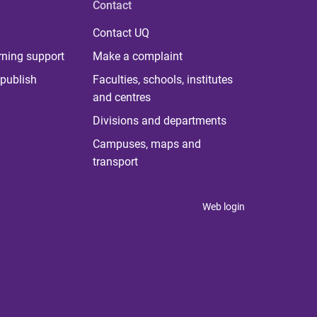
Contact
Contact UQ
rning support
Make a complaint
publish
Faculties, schools, institutes
and centres
Divisions and departments
Campuses, maps and
transport
Web login