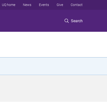
UQ home
News
Events
Give
Contact
Search