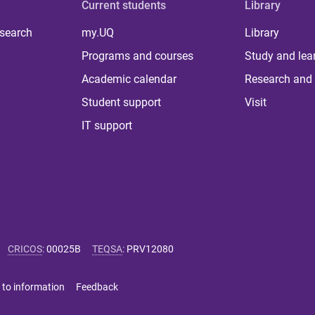
Current students
Library
 search
my.UQ
Library
Programs and courses
Study and lea
Academic calendar
Research and 
Student support
Visit
IT support
CRICOS
:
00025B
TEQSA
:
PRV12080
 to information
Feedback