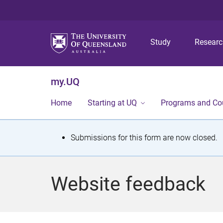
Study
Resear
my.UQ
Home
Starting at UQ
Programs and Co
S
Submissions for this form are now closed.
t
a
Website feedback
t
u