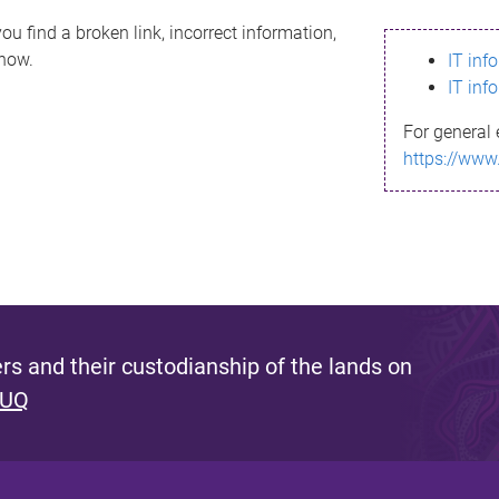
ou find a broken link, incorrect information,
know.
IT inf
IT inf
For general 
https://www
s and their custodianship of the lands on
 UQ