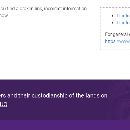
ou find a broken link, incorrect information,
know.
IT inf
IT inf
For general 
https://www
s and their custodianship of the lands on
 UQ