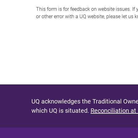
s
This form is for feedback on website issues. If y
or other error with a UQ website, please let us 
m
e
s
s
a
g
e
UQ acknowledges the Traditional Owner
which UQ is situated.
Reconciliation at