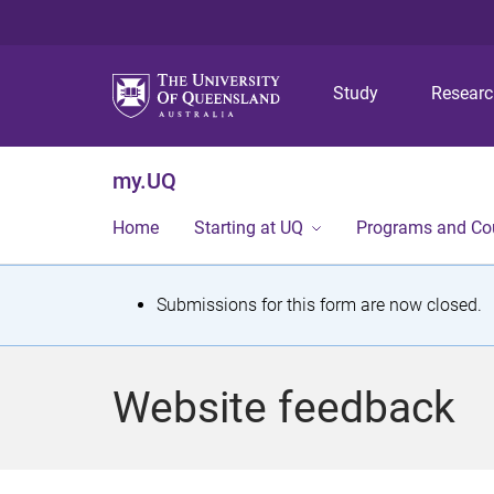
Study
Resear
my.UQ
Home
Starting at UQ
Programs and Co
S
Submissions for this form are now closed.
t
a
Website feedback
t
u