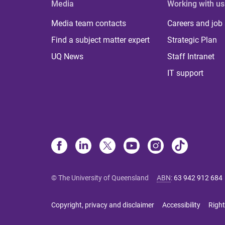
Media
Working with us
Media team contacts
Careers and job
Find a subject matter expert
Strategic Plan
UQ News
Staff Intranet
IT support
© The University of Queensland
ABN
:
63 942 912 684
Copyright, privacy and disclaimer
Accessibility
Right