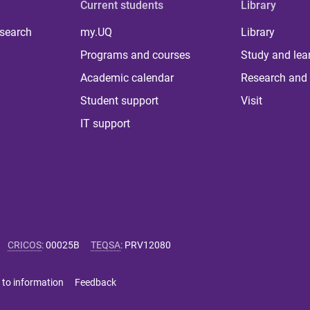
Current students
Library
 search
my.UQ
Library
Programs and courses
Study and lea
Academic calendar
Research and 
Student support
Visit
IT support
CRICOS
:
00025B
TEQSA
:
PRV12080
 to information
Feedback