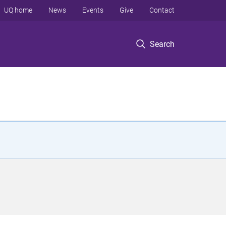
UQ home
News
Events
Give
Contact
Search