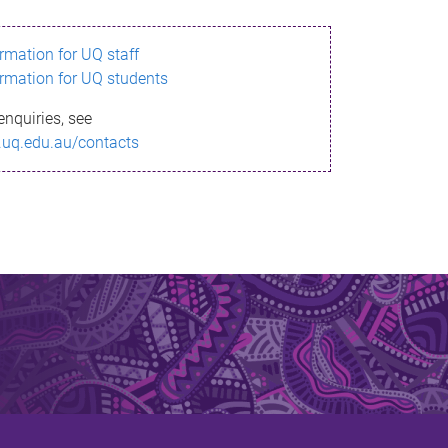
ormation for UQ staff
ormation for UQ students
enquiries, see
.uq.edu.au/contacts