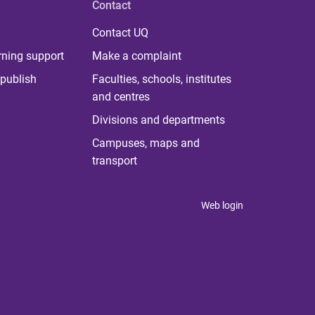
Contact
Contact UQ
rning support
Make a complaint
publish
Faculties, schools, institutes
and centres
Divisions and departments
Campuses, maps and
transport
Web login