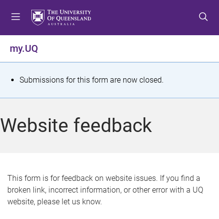
S
S
S
k
k
k
i
i
i
p
p
p
my.UQ
t
t
t
o
o
o
m
c
f
S
Submissions for this form are now closed.
e
o
o
t
n
n
o
u
t
t
a
Website feedback
e
e
t
n
r
t
u
s
This form is for feedback on website issues. If you find a
broken link, incorrect information, or other error with a UQ
m
website, please let us know.
e