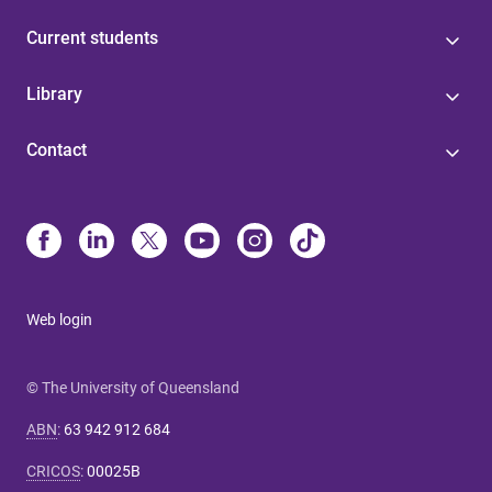
Current students
Library
Contact
Web login
© The University of Queensland
ABN
:
63 942 912 684
CRICOS
:
00025B