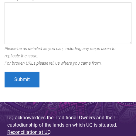
Please be as detailed as you can, including any steps taken to
replicate the issue.
For broken URLs please tell us where you came from.
UQ acknowledges the Traditional Owners and their
custodianship of the lands on which UQ is situated.
Reconciliation at UQ