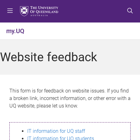
S
S
S
k
k
k
i
i
i
p
p
p
my.UQ
t
t
t
o
o
o
m
c
f
Website feedback
e
o
o
n
n
o
u
t
t
e
e
n
r
This form is for feedback on website issues. If you find
t
a broken link, incorrect information, or other error with a
UQ website, please let us know.
IT information for UQ staff
IT information for UQ students