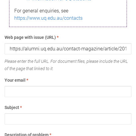
For general enquiries, see
https://www.uq.edu.au/contacts
Web page with issue (URL)
*
Please enter the full URL. For document files, please include the URL
of the page that linked to it.
Your email
*
Subject
*
Description of problem
*