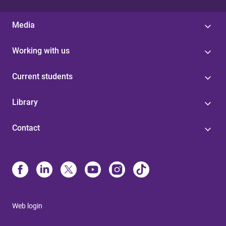
Media
Working with us
Current students
Library
Contact
Web login