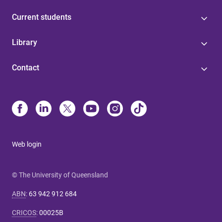
Current students
Library
Contact
Web login
© The University of Queensland
ABN
:
63 942 912 684
CRICOS
:
00025B