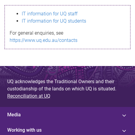
s
IT information for UQ staff
s
IT information for UQ students
a
For general enquiries, see
g
https://www.uq.edu.au/contacts
e
UQ acknowledges the Traditional Owners and their
custodianship of the lands on which UQ is situated.
Reconciliation at UQ
Media
Working with us