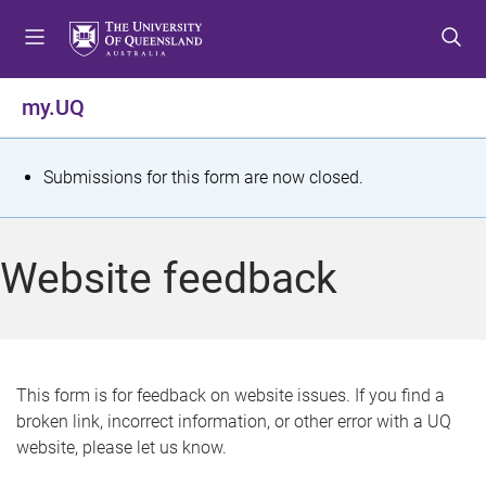
S
S
S
k
k
k
i
i
i
p
p
p
my.UQ
t
t
t
o
o
o
m
c
f
S
Submissions for this form are now closed.
e
o
o
t
n
n
o
u
t
t
a
Website feedback
e
e
t
n
r
t
u
s
This form is for feedback on website issues. If you find a
broken link, incorrect information, or other error with a UQ
m
website, please let us know.
e