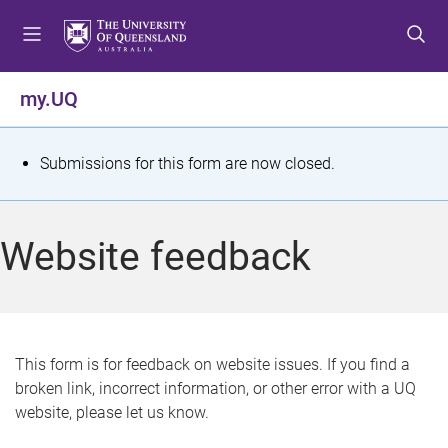
S
S
S
k
k
k
i
i
i
p
p
p
my.UQ
t
t
t
o
o
o
m
c
f
S
Submissions for this form are now closed.
e
o
o
t
n
n
o
u
t
t
a
Website feedback
e
e
t
n
r
t
u
s
This form is for feedback on website issues. If you find a
broken link, incorrect information, or other error with a UQ
m
website, please let us know.
e