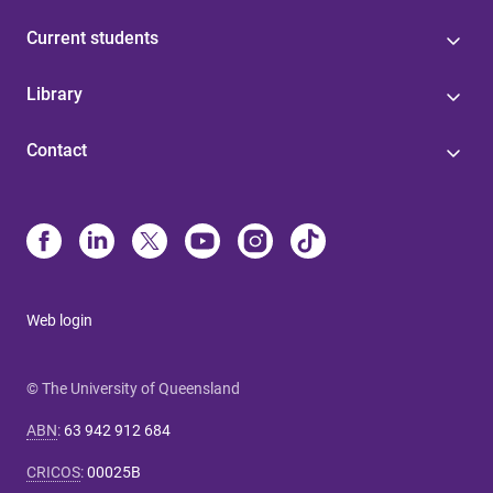
Current students
Library
Contact
Web login
© The University of Queensland
ABN
:
63 942 912 684
CRICOS
:
00025B