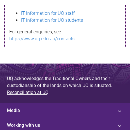
s
IT information for UQ staff
s
IT information for UQ students
a
For general enquiries, see
g
https://www.uq.edu.au/contacts
e
UQ acknowledges the Traditional Owners and their
custodianship of the lands on which UQ is situated.
Reconciliation at UQ
Media
Working with us