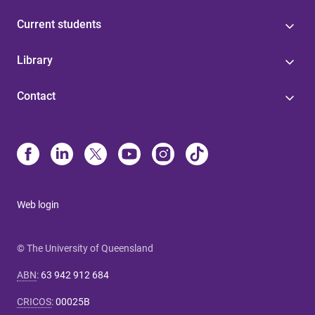
Current students
Library
Contact
Web login
© The University of Queensland
ABN
:
63 942 912 684
CRICOS
:
00025B