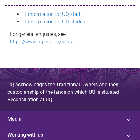
s
IT information for UQ staff
s
IT information for UQ students
a
For general enquiries, see
g
https://www.uq.edu.au/contacts
e
UQ acknowledges the Traditional Owners and their
custodianship of the lands on which UQ is situated.
Reconciliation at UQ
Media
Working with us