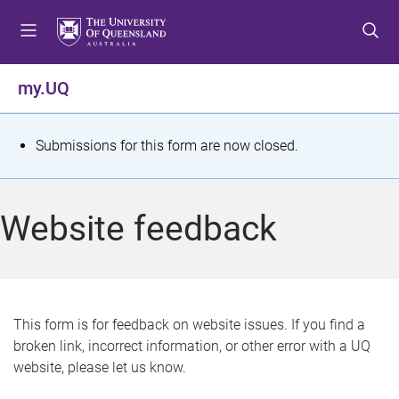
S
S
S
k
k
k
i
i
i
p
p
p
my.UQ
t
t
t
o
o
o
m
c
f
S
Submissions for this form are now closed.
e
o
o
t
n
n
o
u
t
t
a
Website feedback
e
e
t
n
r
t
u
s
This form is for feedback on website issues. If you find a
broken link, incorrect information, or other error with a UQ
m
website, please let us know.
e