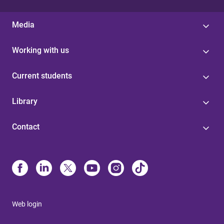
Media
Working with us
Current students
Library
Contact
Web login