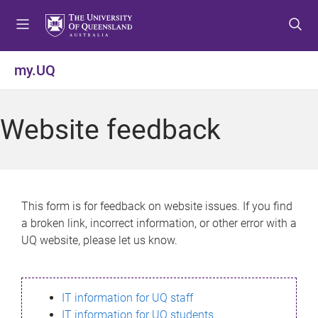
S
S
S
k
k
k
i
i
i
p
p
p
my.UQ
t
t
t
o
o
o
m
c
f
Website feedback
e
o
o
n
n
o
u
t
t
e
e
n
r
This form is for feedback on website issues. If you find
t
a broken link, incorrect information, or other error with a
UQ website, please let us know.
IT information for UQ staff
IT information for UQ students