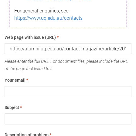
For general enquiries, see
https://www.uq.edu.au/contacts
Web page with issue (URL)
*
Please enter the full URL. For document files, please include the URL
of the page that linked to it.
Your email
*
Subject
*
Description of problem
*