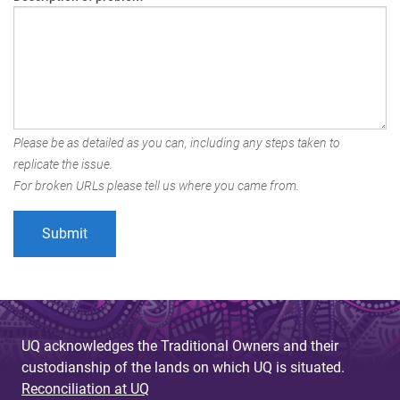
Please be as detailed as you can, including any steps taken to
replicate the issue.
For broken URLs please tell us where you came from.
UQ acknowledges the Traditional Owners and their
custodianship of the lands on which UQ is situated.
Reconciliation at UQ