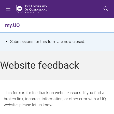
S
S
S
k
k
k
i
i
i
p
p
p
my.UQ
t
t
t
o
o
o
m
c
f
S
Submissions for this form are now closed.
e
o
o
t
n
n
o
u
t
t
a
Website feedback
e
e
t
n
r
t
u
s
This form is for feedback on website issues. If you find a
broken link, incorrect information, or other error with a UQ
m
website, please let us know.
e