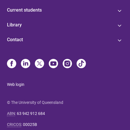
Current students
Library
Contact
Web login
© The University of Queensland
ABN
:
63 942 912 684
CRICOS
:
00025B