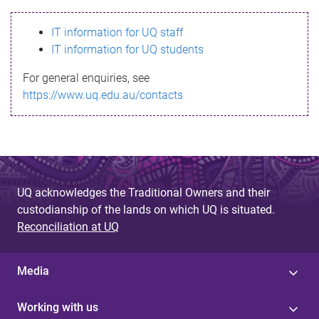
s
IT information for UQ staff
s
IT information for UQ students
a
For general enquiries, see
g
https://www.uq.edu.au/contacts
e
UQ acknowledges the Traditional Owners and their
custodianship of the lands on which UQ is situated.
Reconciliation at UQ
Media
Working with us