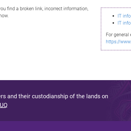
ou find a broken link, incorrect information,
know.
IT inf
IT inf
For general 
https://www
s and their custodianship of the lands on
 UQ