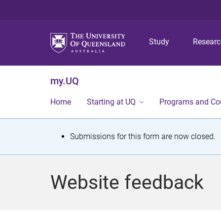
Study
Resear
my.UQ
Home
Starting at UQ
Programs and Co
S
Submissions for this form are now closed.
t
a
Website feedback
t
u