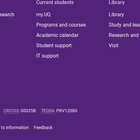
Current students
Library
 search
my.UQ
Library
Programs and courses
Study and lea
Academic calendar
Research and 
Student support
Visit
IT support
CRICOS
:
00025B
TEQSA
:
PRV12080
 to information
Feedback