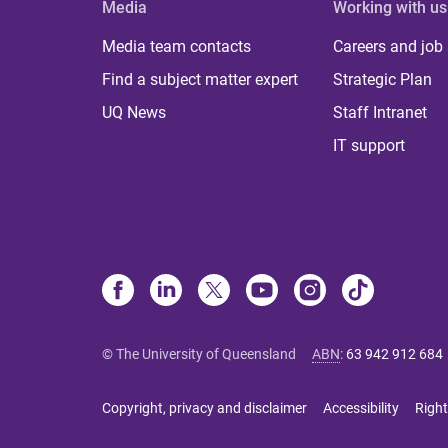
Media
Working with us
Media team contacts
Careers and job
Find a subject matter expert
Strategic Plan
UQ News
Staff Intranet
IT support
© The University of Queensland
ABN
:
63 942 912 684
Copyright, privacy and disclaimer
Accessibility
Right