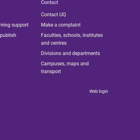
Contact
Contact UQ
rning support
Make a complaint
publish
Faculties, schools, institutes
and centres
Divisions and departments
Campuses, maps and
transport
Web login