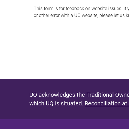
s
This form is for feedback on website issues. If y
or other error with a UQ website, please let us 
m
e
s
s
a
g
e
UQ acknowledges the Traditional Owner
which UQ is situated.
Reconciliation at