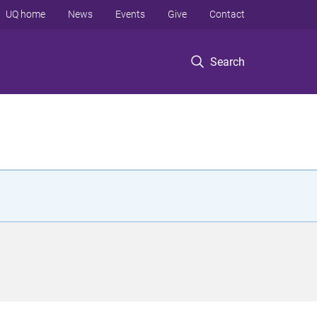
UQ home
News
Events
Give
Contact
Search