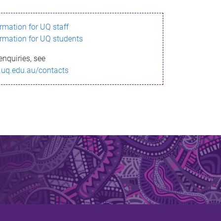
ormation for UQ staff
ormation for UQ students
enquiries, see
.uq.edu.au/contacts