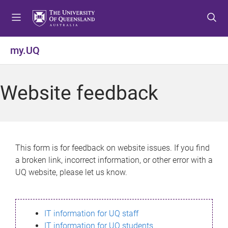
S
S
S
k
k
k
i
i
i
p
p
p
my.UQ
t
t
t
o
o
o
m
c
f
Website feedback
e
o
o
n
n
o
u
t
t
e
e
n
r
This form is for feedback on website issues. If you find
t
a broken link, incorrect information, or other error with a
UQ website, please let us know.
IT information for UQ staff
IT information for UQ students