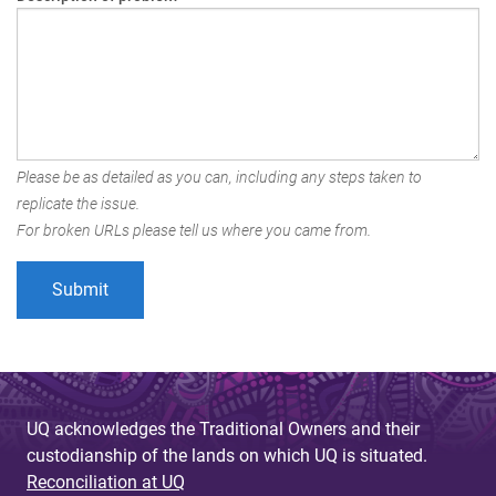
Please be as detailed as you can, including any steps taken to
replicate the issue.
For broken URLs please tell us where you came from.
UQ acknowledges the Traditional Owners and their
custodianship of the lands on which UQ is situated.
Reconciliation at UQ