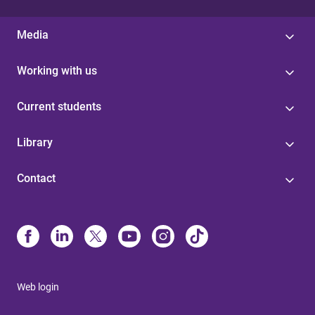
Media
Working with us
Current students
Library
Contact
Web login