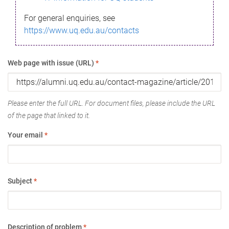
For general enquiries, see
https://www.uq.edu.au/contacts
Web page with issue (URL)
*
Please enter the full URL. For document files, please include the URL
of the page that linked to it.
Your email
*
Subject
*
Description of problem
*