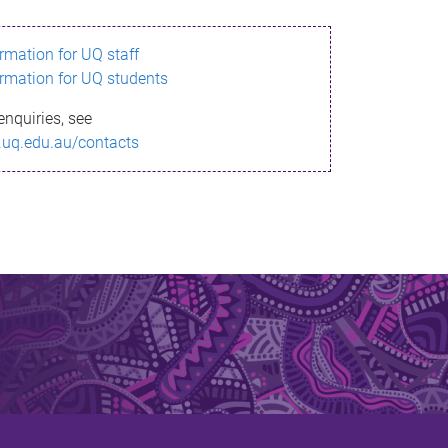
ormation for UQ staff
ormation for UQ students
enquiries, see
.uq.edu.au/contacts