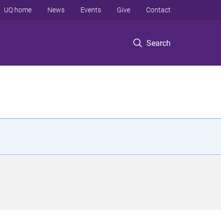
UQ home
News
Events
Give
Contact
Search