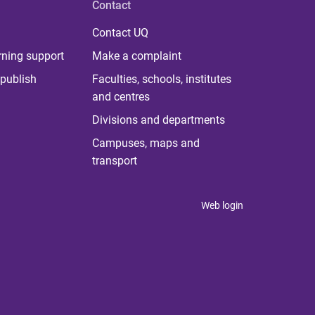
Contact
Contact UQ
rning support
Make a complaint
publish
Faculties, schools, institutes
and centres
Divisions and departments
Campuses, maps and
transport
Web login