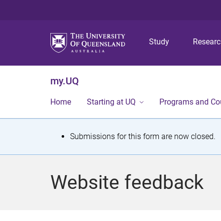
Study
Resear
my.UQ
Home
Starting at UQ
Programs and Co
S
Submissions for this form are now closed.
t
a
Website feedback
t
u