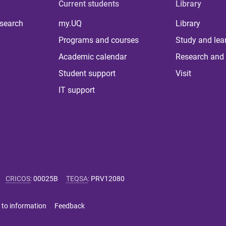
Current students
Library
 search
my.UQ
Library
Programs and courses
Study and lea
Academic calendar
Research and 
Student support
Visit
IT support
CRICOS
:
00025B
TEQSA
:
PRV12080
 to information
Feedback