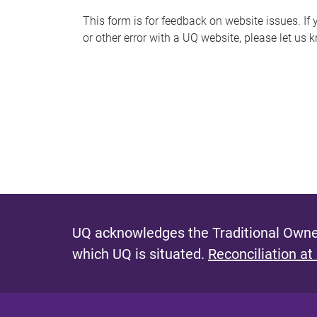
s
This form is for feedback on website issues. If y
or other error with a UQ website, please let us 
m
e
s
s
a
g
e
UQ acknowledges the Traditional Owner
which UQ is situated.
Reconciliation at