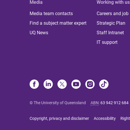
Media
Working with us
Media team contacts
Careers and job
Find a subject matter expert
Strategic Plan
UQ News
Staff Intranet
IT support
© The University of Queensland
ABN
:
63 942 912 684
Copyright, privacy and disclaimer
Accessibility
Right