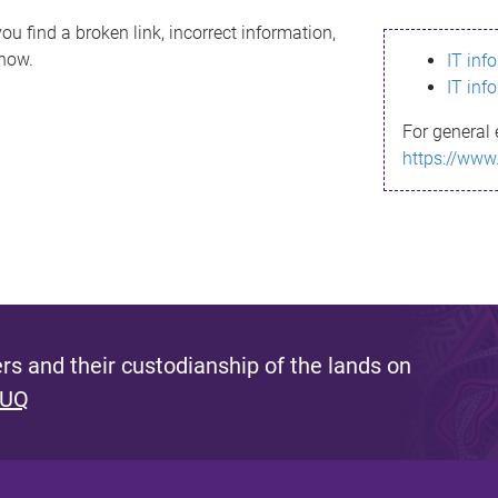
ou find a broken link, incorrect information,
know.
IT inf
IT inf
For general 
https://www
s and their custodianship of the lands on
 UQ