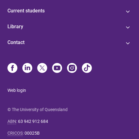
Current students
Library
Contact
Web login
© The University of Queensland
ABN
:
63 942 912 684
CRICOS
:
00025B