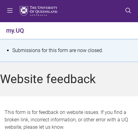
S
S
S
k
k
k
i
i
i
p
p
p
my.UQ
t
t
t
o
o
o
m
c
f
S
Submissions for this form are now closed.
e
o
o
t
n
n
o
u
t
t
a
Website feedback
e
e
t
n
r
t
u
s
This form is for feedback on website issues. If you find a
broken link, incorrect information, or other error with a UQ
m
website, please let us know.
e