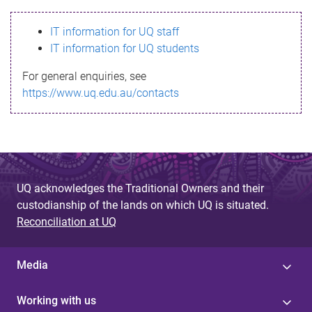
s
IT information for UQ staff
s
IT information for UQ students
a
For general enquiries, see
g
https://www.uq.edu.au/contacts
e
UQ acknowledges the Traditional Owners and their
custodianship of the lands on which UQ is situated.
Reconciliation at UQ
Media
Working with us