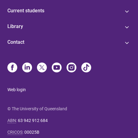
Current students
Library
Contact
Web login
© The University of Queensland
ABN
:
63 942 912 684
CRICOS
:
00025B