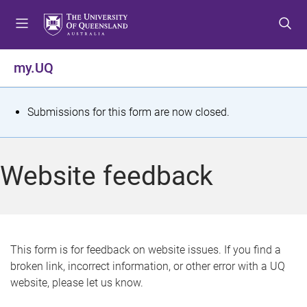
S
S
S
k
k
k
i
i
i
p
p
p
my.UQ
t
t
t
o
o
o
m
c
f
S
Submissions for this form are now closed.
e
o
o
t
n
n
o
u
t
t
a
Website feedback
e
e
t
n
r
t
u
s
This form is for feedback on website issues. If you find a
broken link, incorrect information, or other error with a UQ
m
website, please let us know.
e