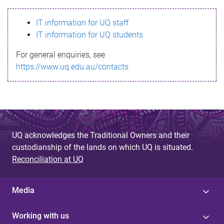
s
IT information for UQ staff
s
IT information for UQ students
a
For general enquiries, see
g
https://www.uq.edu.au/contacts
e
UQ acknowledges the Traditional Owners and their
custodianship of the lands on which UQ is situated.
Reconciliation at UQ
Media
Working with us