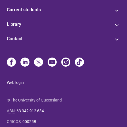
Current students
Library
Contact
Web login
© The University of Queensland
ABN
:
63 942 912 684
CRICOS
:
00025B