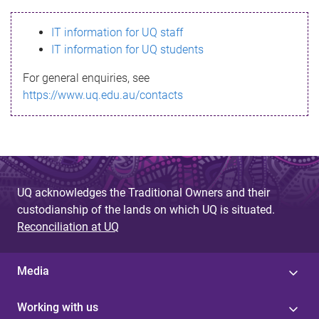
s
IT information for UQ staff
s
IT information for UQ students
a
For general enquiries, see
g
https://www.uq.edu.au/contacts
e
UQ acknowledges the Traditional Owners and their
custodianship of the lands on which UQ is situated.
Reconciliation at UQ
Media
Working with us