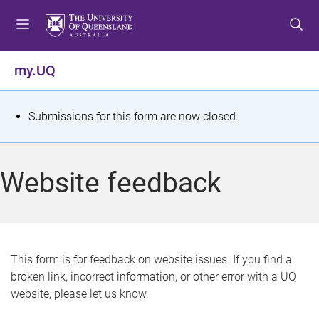
S
S
S
k
k
k
i
i
i
p
p
p
my.UQ
t
t
t
o
o
o
m
c
f
S
Submissions for this form are now closed.
e
o
o
t
n
n
o
u
t
t
a
Website feedback
e
e
t
n
r
t
u
s
This form is for feedback on website issues. If you find a
broken link, incorrect information, or other error with a UQ
m
website, please let us know.
e