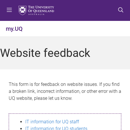
S
S
S
k
k
k
i
i
i
p
p
p
my.UQ
t
t
t
o
o
o
m
c
f
Website feedback
e
o
o
n
n
o
u
t
t
e
e
n
r
This form is for feedback on website issues. If you find
t
a broken link, incorrect information, or other error with a
UQ website, please let us know.
IT information for UQ staff
IT information for UQ students