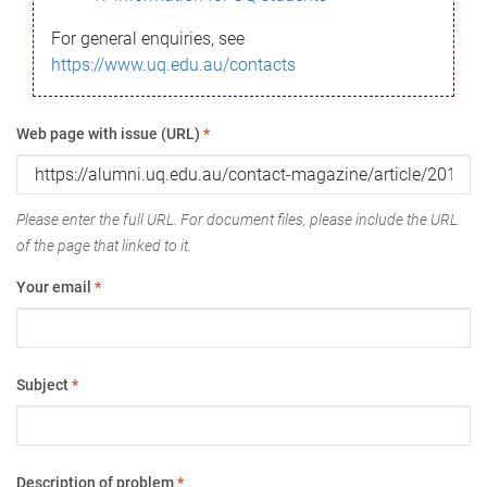
For general enquiries, see
https://www.uq.edu.au/contacts
Web page with issue (URL)
*
Please enter the full URL. For document files, please include the URL
of the page that linked to it.
Your email
*
Subject
*
Description of problem
*