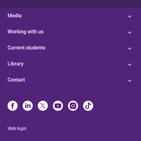
Media
Working with us
Current students
Library
Contact
Web login