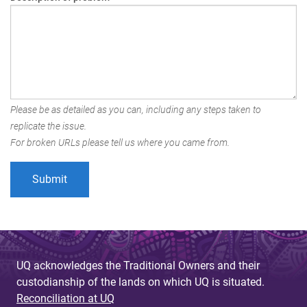
Please be as detailed as you can, including any steps taken to
replicate the issue.
For broken URLs please tell us where you came from.
UQ acknowledges the Traditional Owners and their
custodianship of the lands on which UQ is situated.
Reconciliation at UQ