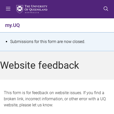
S
S
S
k
k
k
i
i
i
p
p
p
my.UQ
t
t
t
o
o
o
m
c
f
S
Submissions for this form are now closed.
e
o
o
t
n
n
o
u
t
t
a
Website feedback
e
e
t
n
r
t
u
s
This form is for feedback on website issues. If you find a
broken link, incorrect information, or other error with a UQ
m
website, please let us know.
e