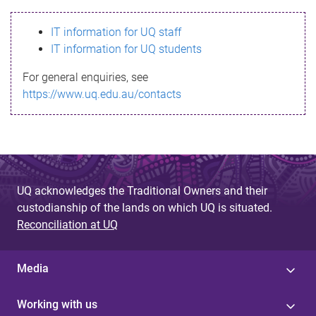
s
IT information for UQ staff
s
IT information for UQ students
a
For general enquiries, see
g
https://www.uq.edu.au/contacts
e
UQ acknowledges the Traditional Owners and their
custodianship of the lands on which UQ is situated.
Reconciliation at UQ
Media
Working with us