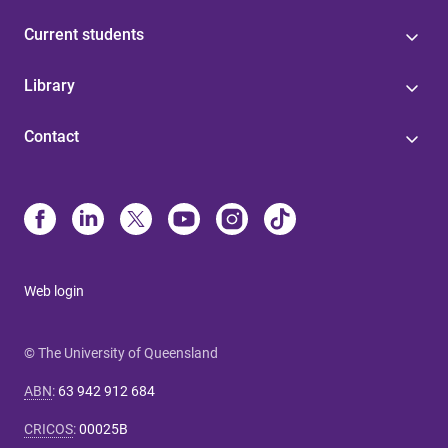
Current students
Library
Contact
Web login
© The University of Queensland
ABN
:
63 942 912 684
CRICOS
:
00025B