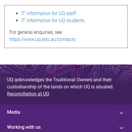
s
IT information for UQ staff
s
IT information for UQ students
a
For general enquiries, see
g
https://www.uq.edu.au/contacts
e
UQ acknowledges the Traditional Owners and their
custodianship of the lands on which UQ is situated.
Reconciliation at UQ
Media
Working with us