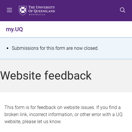
S
S
S
k
k
k
i
i
i
p
p
p
my.UQ
t
t
t
o
o
o
m
c
f
S
Submissions for this form are now closed.
e
o
o
t
n
n
o
u
t
t
a
Website feedback
e
e
t
n
r
t
u
s
This form is for feedback on website issues. If you find a
broken link, incorrect information, or other error with a UQ
m
website, please let us know.
e