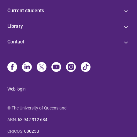
Current students
Library
Contact
Web login
© The University of Queensland
ABN
:
63 942 912 684
CRICOS
:
00025B