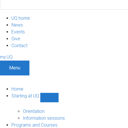
UQ home
News
Events
Give
Contact
my.UQ
Menu
Home
Starting at UQ
Show
Starting
at
Orientation
UQ
Information sessions
sub-
Programs and Courses
navigation