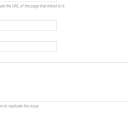
de the URL of the page that linked to it.
n to replicate the issue.