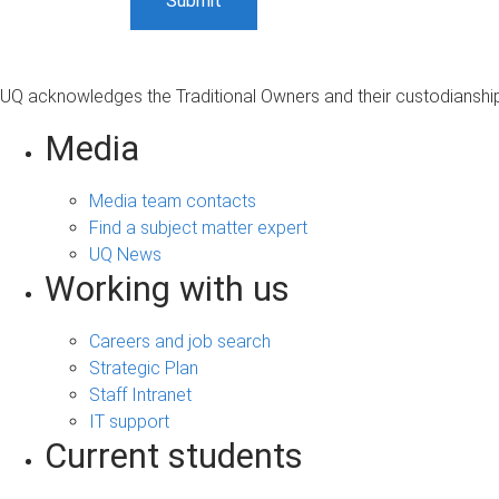
UQ acknowledges the Traditional Owners and their custodianship 
Media
Media team contacts
Find a subject matter expert
UQ News
Working with us
Careers and job search
Strategic Plan
Staff Intranet
IT support
Current students