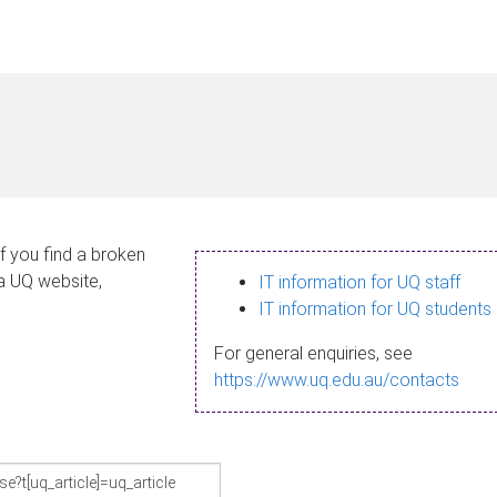
If you find a broken
 a UQ website,
IT information for UQ staff
IT information for UQ students
For general enquiries, see
https://www.uq.edu.au/contacts