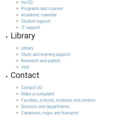
my.UQ
Programs and courses
Academic calendar
Student support
IT support
Library
Library
Study and learning support
Research and publish
Visit
Contact
Contact UQ
Make a complaint
Faculties, schools, institutes and centres
Divisions and departments
Campuses, maps and transport