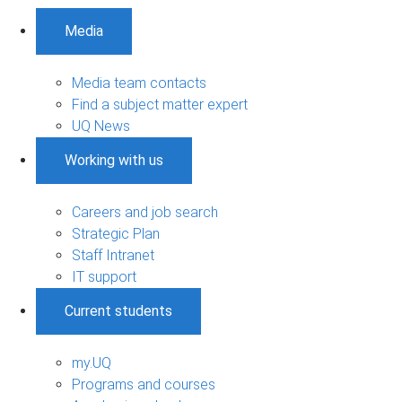
Media
Media team contacts
Find a subject matter expert
UQ News
Working with us
Careers and job search
Strategic Plan
Staff Intranet
IT support
Current students
my.UQ
Programs and courses