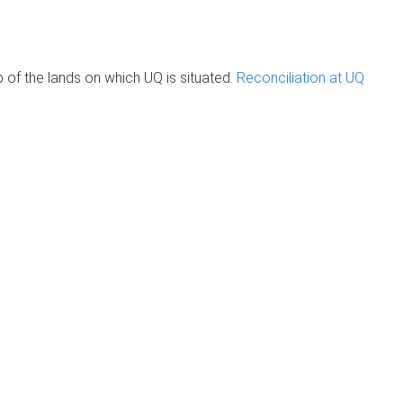
of the lands on which UQ is situated.
Reconciliation at UQ