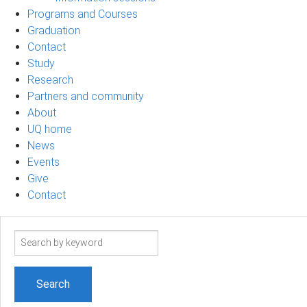
Programs and Courses
Graduation
Contact
Study
Research
Partners and community
About
UQ home
News
Events
Give
Contact
Search
term