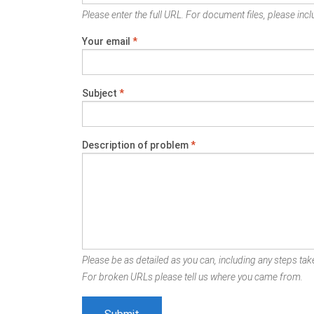
Please enter the full URL. For document files, please inclu
Your email
*
Subject
*
Description of problem
*
Please be as detailed as you can, including any steps take
For broken URLs please tell us where you came from.