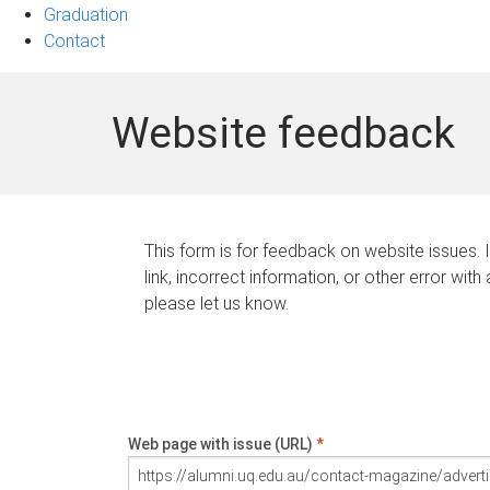
Graduation
Contact
Website feedback
This form is for feedback on website issues. 
link, incorrect information, or other error with
please let us know.
Web page with issue (URL)
*