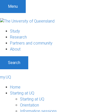
Menu
Study
Research
Partners and community
About
Search
my.UQ
Home
Starting at UQ
Starting at UQ
Orientation
Information sessions