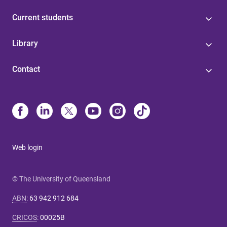
Current students
Library
Contact
Web login
© The University of Queensland
ABN
:
63 942 912 684
CRICOS
:
00025B