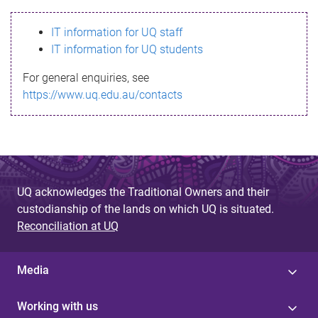
s
IT information for UQ staff
s
IT information for UQ students
a
For general enquiries, see
g
https://www.uq.edu.au/contacts
e
UQ acknowledges the Traditional Owners and their
custodianship of the lands on which UQ is situated.
Reconciliation at UQ
Media
Working with us