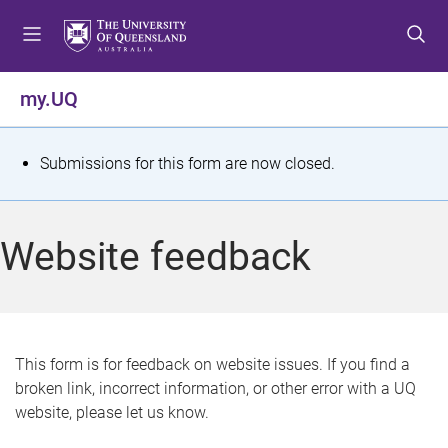
S
S
S
k
k
k
i
i
i
p
p
p
my.UQ
t
t
t
o
o
o
m
c
f
S
Submissions for this form are now closed.
e
o
o
t
n
n
o
u
t
t
a
Website feedback
e
e
t
n
r
t
u
s
This form is for feedback on website issues. If you find a
broken link, incorrect information, or other error with a UQ
m
website, please let us know.
e