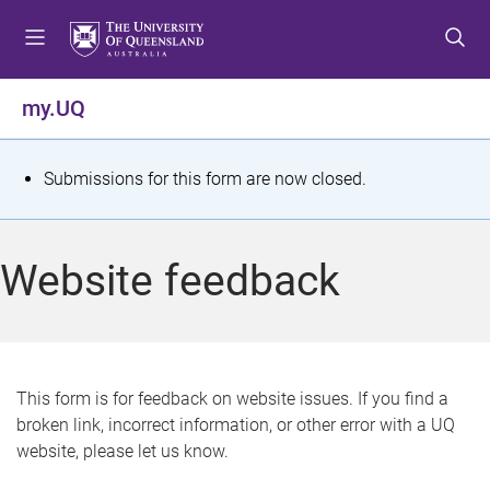
S
S
S
k
k
k
i
i
i
p
p
p
my.UQ
t
t
t
o
o
o
m
c
f
S
Submissions for this form are now closed.
e
o
o
t
n
n
o
u
t
t
a
Website feedback
e
e
t
n
r
t
u
s
This form is for feedback on website issues. If you find a
broken link, incorrect information, or other error with a UQ
m
website, please let us know.
e