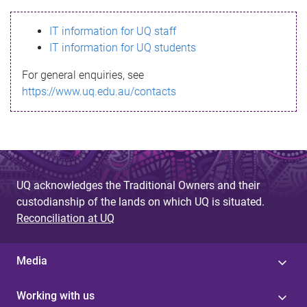
s
IT information for UQ staff
s
IT information for UQ students
a
For general enquiries, see
g
https://www.uq.edu.au/contacts
e
UQ acknowledges the Traditional Owners and their
custodianship of the lands on which UQ is situated.
Reconciliation at UQ
Media
Working with us