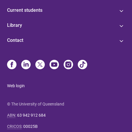
Current students
Library
Contact
Web login
© The University of Queensland
ABN
:
63 942 912 684
CRICOS
:
00025B