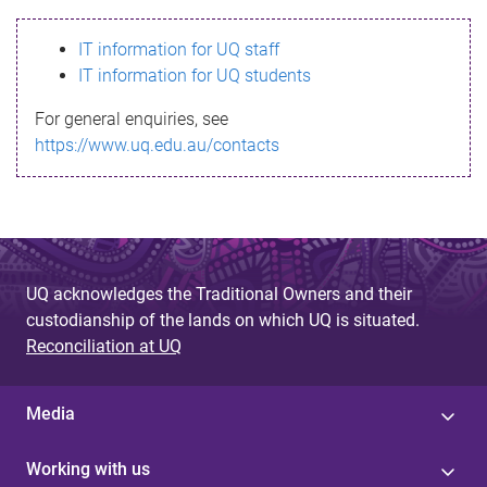
s
IT information for UQ staff
s
IT information for UQ students
a
For general enquiries, see
g
https://www.uq.edu.au/contacts
e
UQ acknowledges the Traditional Owners and their
custodianship of the lands on which UQ is situated.
Reconciliation at UQ
Media
Working with us