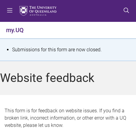
S
S
S
k
k
k
i
i
i
p
p
p
my.UQ
t
t
t
o
o
o
m
c
f
S
Submissions for this form are now closed.
e
o
o
t
n
n
o
u
t
t
a
Website feedback
e
e
t
n
r
t
u
s
This form is for feedback on website issues. If you find a
broken link, incorrect information, or other error with a UQ
m
website, please let us know.
e