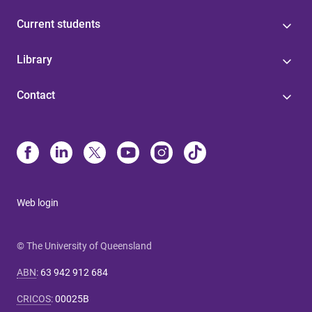
Current students
Library
Contact
Web login
© The University of Queensland
ABN
:
63 942 912 684
CRICOS
:
00025B